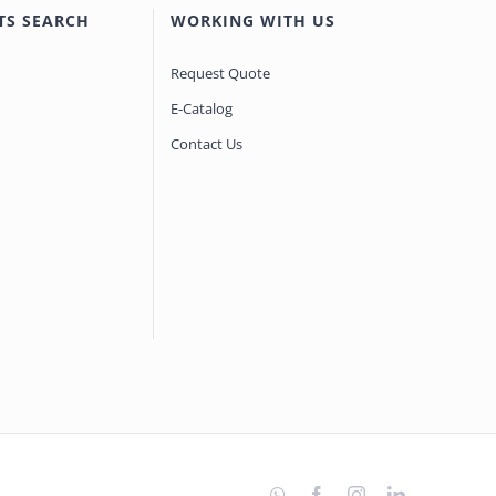
TS SEARCH
WORKING WITH US
Request Quote
E-Catalog
Contact Us
WhatsApp
Facebook
Instagram
LinkedIn