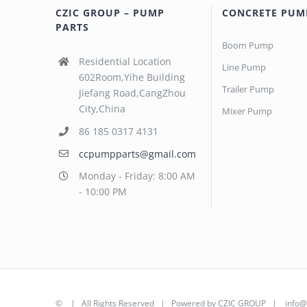
CZIC GROUP – PUMP
CONCRETE PUM
PARTS
Boom Pump
Residential Location
Line Pump
602Room,Yihe Building
Trailer Pump
Jiefang Road,CangZhou
City,China
Mixer Pump
86 185 0317 4131
ccpumpparts@gmail.com
Monday - Friday: 8:00 AM
- 10:00 PM
©
| All Rights Reserved | Powered by
CZIC GROUP
|
info