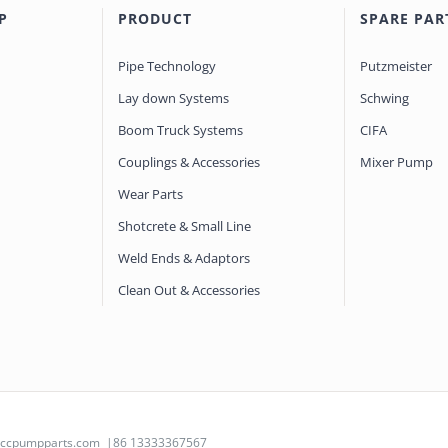
P
PRODUCT
SPARE PAR
Pipe Technology
Putzmeister
Lay down Systems
Schwing
Boom Truck Systems
CIFA
Couplings & Accessories
Mixer Pump
Wear Parts
Shotcrete & Small Line
Weld Ends & Adaptors
Clean Out & Accessories
@ccpumpparts.com
|86 13333367567