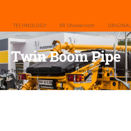
TECHNOLOGY
VR Shoowroom
ORIGINA
Twin Boom Pipe
»
Pipe Technology
»
Twin Boom Pipe
»
Twin Boom Pipe
»
Twin Bo