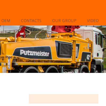
L OEM
CONTACTS
OUR GROUP
VIDEO
om Pipe