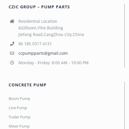
CZIC GROUP – PUMP PARTS
Residential Location
602Room,Yihe Building
Jiefang Road,CangZhou City,China
86 185 0317 4131
ccpumpparts@gmail.com
Monday - Friday: 8:00 AM - 10:00 PM
CONCRETE PUMP
Boom Pump
Line Pump
Trailer Pump
Mixer Pump