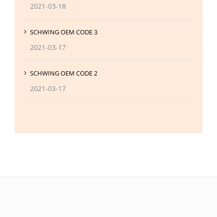
2021-03-18
SCHWING OEM CODE 3
2021-03-17
SCHWING OEM CODE 2
2021-03-17