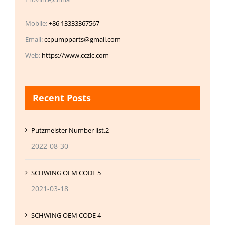
Mobile:
+86 13333367567
Email:
ccpumpparts@gmail.com
Web:
https://www.cczic.com
Recent Posts
Putzmeister Number list.2
2022-08-30
SCHWING OEM CODE 5
2021-03-18
SCHWING OEM CODE 4