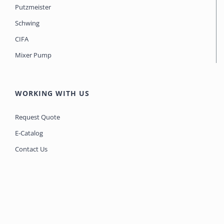
Putzmeister
Schwing
CIFA
Mixer Pump
WORKING WITH US
Request Quote
E-Catalog
Contact Us