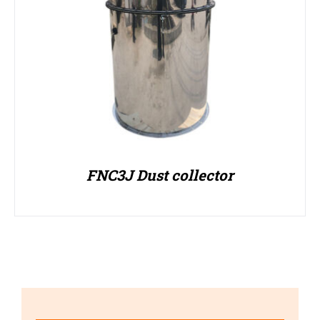
FNC3J Dust collector