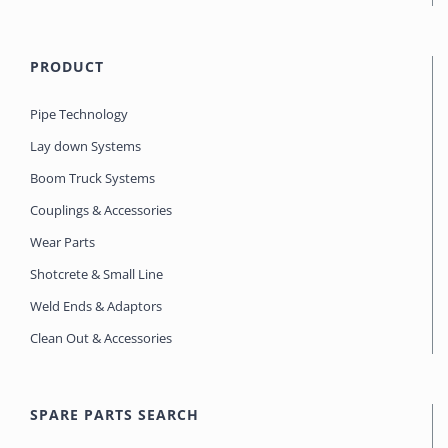
PRODUCT
Pipe Technology
Lay down Systems
Boom Truck Systems
Couplings & Accessories
Wear Parts
Shotcrete & Small Line
Weld Ends & Adaptors
Clean Out & Accessories
SPARE PARTS SEARCH