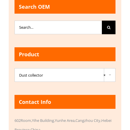
Search OEM
Search
for:
Product

Dust collector
×
Contact Info
602Room,Yihe Building,Yunhe Area,Cangzhou City,Hebei
Province,China