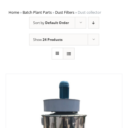
Home
»
Batch Plant Parts
»
Dust Filters
»
Dust collector
Sort by
Default Order
Show
24 Products