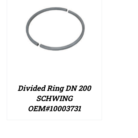
Divided Ring DN 200
SCHWING
OEM#10003731