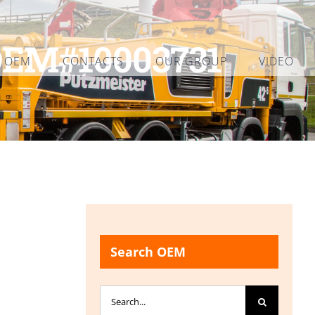
OEM#10003731
L OEM
CONTACTS
OUR GROUP
VIDEO
Search OEM
Search