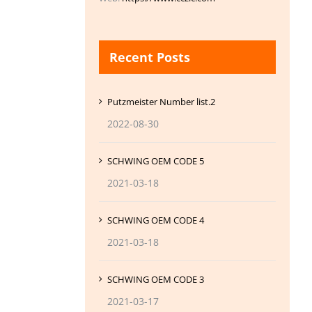
Recent Posts
Putzmeister Number list.2
2022-08-30
SCHWING OEM CODE 5
2021-03-18
SCHWING OEM CODE 4
2021-03-18
SCHWING OEM CODE 3
2021-03-17