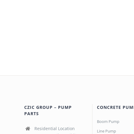
CZIC GROUP – PUMP
CONCRETE PUM
PARTS
Boom Pump
Residential Location
Line Pump