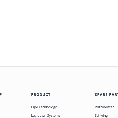
P
PRODUCT
SPARE PAR
Pipe Technology
Putzmeister
Lay down Systems
Schwing