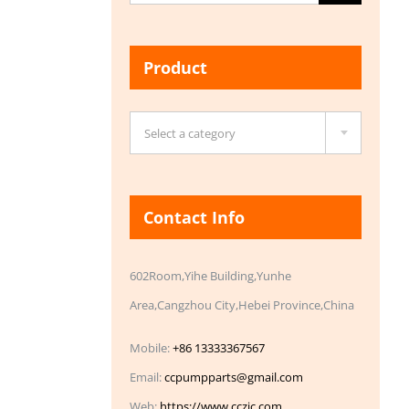
for:
Product

Select a category
Contact Info
602Room,Yihe Building,Yunhe
Area,Cangzhou City,Hebei Province,China
Mobile:
+86 13333367567
Email:
ccpumpparts@gmail.com
Web:
https://www.cczic.com