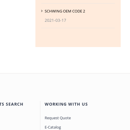
SCHWING OEM CODE 2
2021-03-17
TS SEARCH
WORKING WITH US
Request Quote
E-Catalog