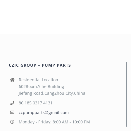
CZIC GROUP – PUMP PARTS
Residential Location
602Room,Yihe Building
Jiefang Road,CangZhou City,China
86 185 0317 4131
ccpumpparts@gmail.com
Monday - Friday: 8:00 AM - 10:00 PM