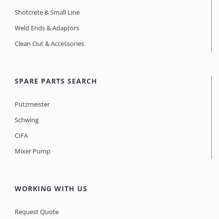
Shotcrete & Small Line
Weld Ends & Adaptors
Clean Out & Accessories
SPARE PARTS SEARCH
Putzmeister
Schwing
CIFA
Mixer Pump
WORKING WITH US
Request Quote