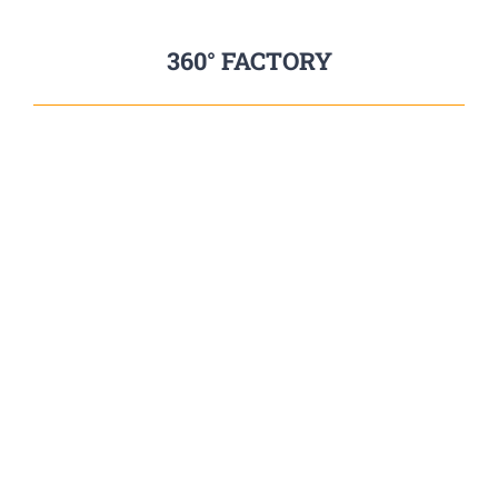
360° FACTORY