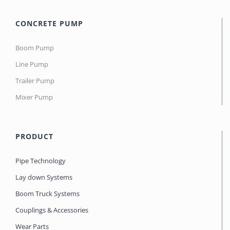
CONCRETE PUMP
Boom Pump
Line Pump
Trailer Pump
Mixer Pump
PRODUCT
Pipe Technology
Lay down Systems
Boom Truck Systems
Couplings & Accessories
Wear Parts