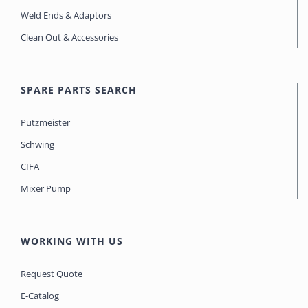
Weld Ends & Adaptors
Clean Out & Accessories
SPARE PARTS SEARCH
Putzmeister
Schwing
CIFA
Mixer Pump
WORKING WITH US
Request Quote
E-Catalog