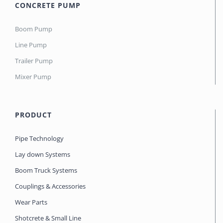
CONCRETE PUMP
Boom Pump
Line Pump
Trailer Pump
Mixer Pump
PRODUCT
Pipe Technology
Lay down Systems
Boom Truck Systems
Couplings & Accessories
Wear Parts
Shotcrete & Small Line