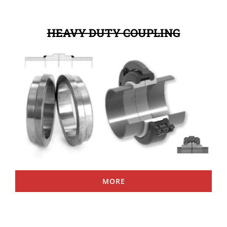
HEAVY DUTY COUPLING
MORE