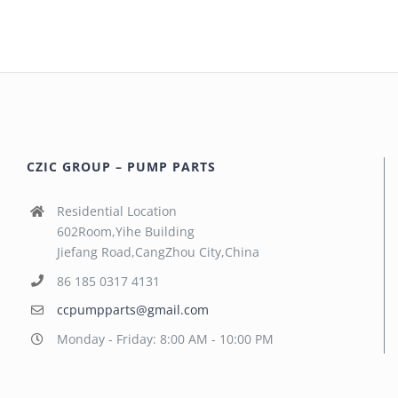
CZIC GROUP – PUMP PARTS
Residential Location
602Room,Yihe Building
Jiefang Road,CangZhou City,China
86 185 0317 4131
ccpumpparts@gmail.com
Monday - Friday: 8:00 AM - 10:00 PM