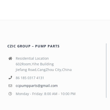
CZIC GROUP – PUMP PARTS
Residential Location
602Room,Yihe Building
Jiefang Road,CangZhou City,China
86 185 0317 4131
ccpumpparts@gmail.com
Monday - Friday: 8:00 AM - 10:00 PM