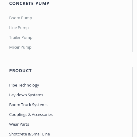
CONCRETE PUMP
Boom Pump
Line Pump
Trailer Pump
Mixer Pump
PRODUCT
Pipe Technology
Lay down Systems
Boom Truck Systems
Couplings & Accessories
Wear Parts
Shotcrete & Small Line