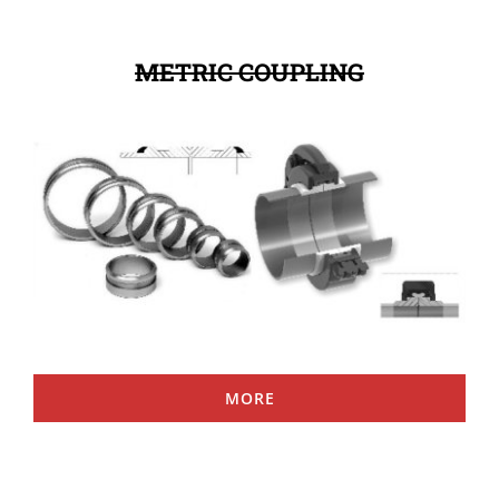
METRIC COUPLING
MORE