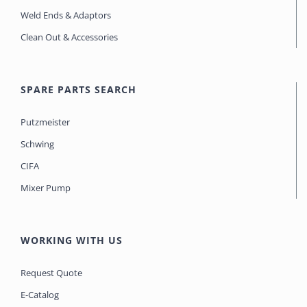
Weld Ends & Adaptors
Clean Out & Accessories
SPARE PARTS SEARCH
Putzmeister
Schwing
CIFA
Mixer Pump
WORKING WITH US
Request Quote
E-Catalog