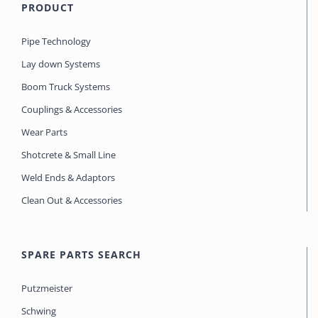
PRODUCT
Pipe Technology
Lay down Systems
Boom Truck Systems
Couplings & Accessories
Wear Parts
Shotcrete & Small Line
Weld Ends & Adaptors
Clean Out & Accessories
SPARE PARTS SEARCH
Putzmeister
Schwing