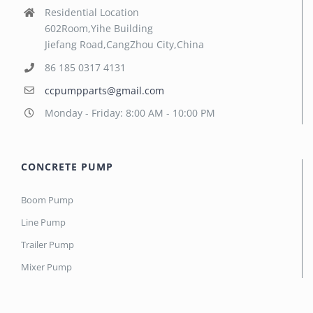
Residential Location
602Room,Yihe Building
Jiefang Road,CangZhou City,China
86 185 0317 4131
ccpumpparts@gmail.com
Monday - Friday: 8:00 AM - 10:00 PM
CONCRETE PUMP
Boom Pump
Line Pump
Trailer Pump
Mixer Pump