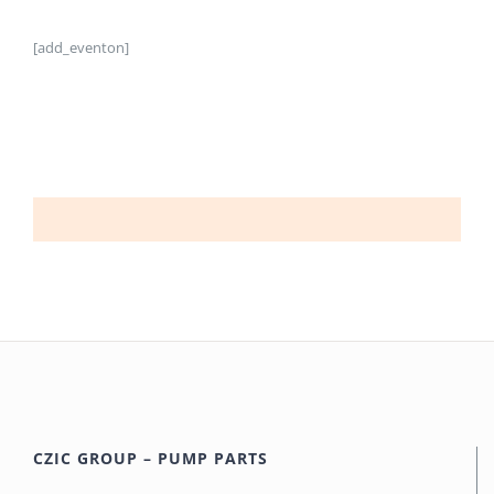
[add_eventon]
CZIC GROUP – PUMP PARTS