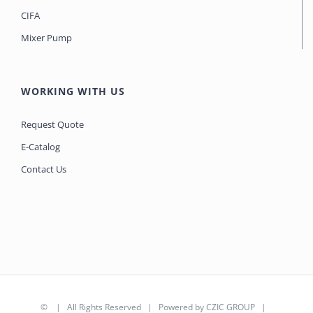
CIFA
Mixer Pump
WORKING WITH US
Request Quote
E-Catalog
Contact Us
©
| All Rights Reserved | Powered by
CZIC GROUP
|