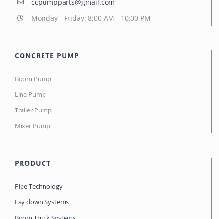
ccpumpparts@gmail.com
Monday - Friday: 8:00 AM - 10:00 PM
CONCRETE PUMP
Boom Pump
Line Pump
Trailer Pump
Mixer Pump
PRODUCT
Pipe Technology
Lay down Systems
Boom Truck Systems