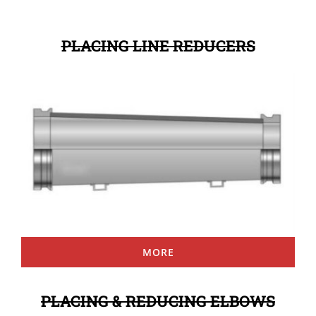
PLACING LINE REDUCERS
MORE
PLACING & REDUCING ELBOWS