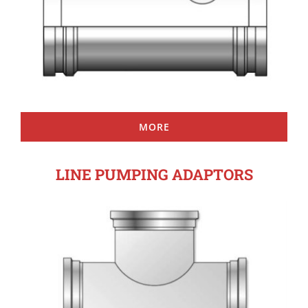
MORE
LINE PUMPING ADAPTORS