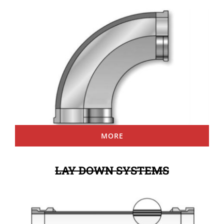
MORE
LAY DOWN SYSTEMS