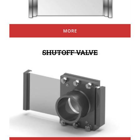
MORE
SHUTOFF VALVE