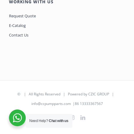
WORKING WITH US
Request Quote
E-Catalog
Contact Us
©
| All Rights Reserved | Powered by
CZIC GROUP
|
info@ccpumpparts.com
|86 13333367567
WhatsApp
Facebook
Instagram
LinkedIn
Need Help?
Chat with us