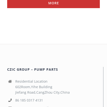
MORE
CZIC GROUP – PUMP PARTS
Residential Location
602Room,Yihe Building
Jiefang Road,CangZhou City,China
86 185 0317 4131