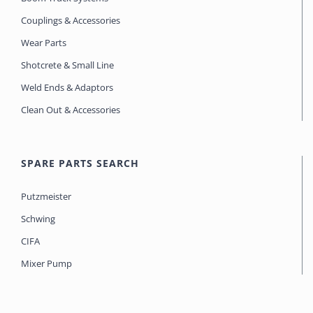
Couplings & Accessories
Wear Parts
Shotcrete & Small Line
Weld Ends & Adaptors
Clean Out & Accessories
SPARE PARTS SEARCH
Putzmeister
Schwing
CIFA
Mixer Pump