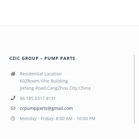
CZIC GROUP – PUMP PARTS
Residential Location
602Room,Yihe Building
Jiefang Road,CangZhou City,China
86 185 0317 4131
ccpumpparts@gmail.com
Monday - Friday: 8:00 AM - 10:00 PM