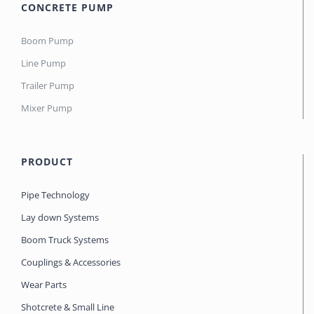
CONCRETE PUMP
Boom Pump
Line Pump
Trailer Pump
Mixer Pump
PRODUCT
Pipe Technology
Lay down Systems
Boom Truck Systems
Couplings & Accessories
Wear Parts
Shotcrete & Small Line