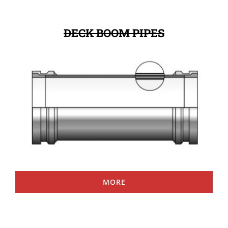
DECK BOOM PIPES
MORE