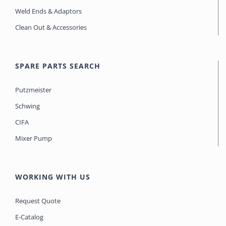
Weld Ends & Adaptors
Clean Out & Accessories
SPARE PARTS SEARCH
Putzmeister
Schwing
CIFA
Mixer Pump
WORKING WITH US
Request Quote
E-Catalog