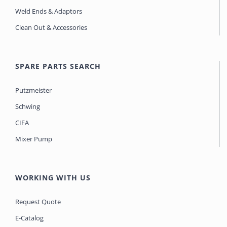
Weld Ends & Adaptors
Clean Out & Accessories
SPARE PARTS SEARCH
Putzmeister
Schwing
CIFA
Mixer Pump
WORKING WITH US
Request Quote
E-Catalog