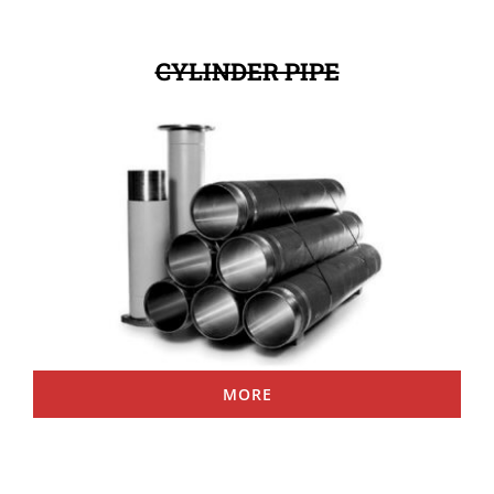
CYLINDER PIPE
MORE