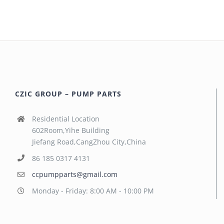
CZIC GROUP – PUMP PARTS
Residential Location
602Room,Yihe Building
Jiefang Road,CangZhou City,China
86 185 0317 4131
ccpumpparts@gmail.com
Monday - Friday: 8:00 AM - 10:00 PM