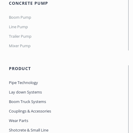
CONCRETE PUMP
Boom Pump
Line Pump
Trailer Pump
Mixer Pump
PRODUCT
Pipe Technology
Lay down Systems
Boom Truck Systems
Couplings & Accessories
Wear Parts
Shotcrete & Small Line