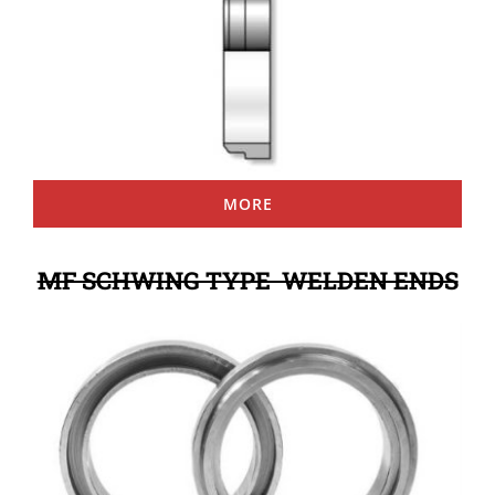
MORE
MF SCHWING TYPE WELDEN ENDS