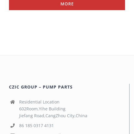
MORE
CZIC GROUP – PUMP PARTS
Residential Location
602Room,Yihe Building
Jiefang Road,CangZhou City,China
86 185 0317 4131