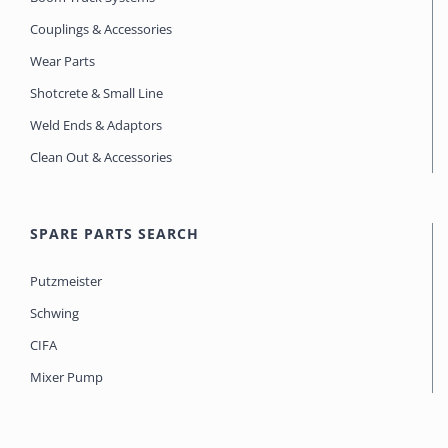
Couplings & Accessories
Wear Parts
Shotcrete & Small Line
Weld Ends & Adaptors
Clean Out & Accessories
SPARE PARTS SEARCH
Putzmeister
Schwing
CIFA
Mixer Pump