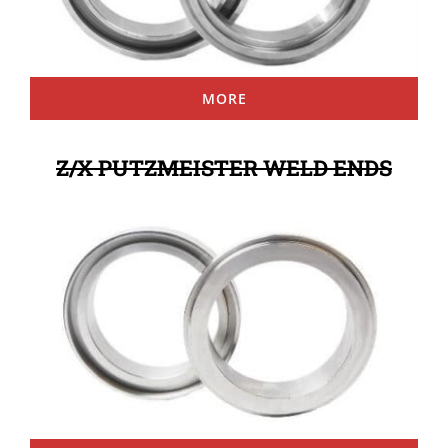
MORE
Z/X PUTZMEISTER WELD ENDS