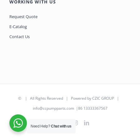
WORKING WITH US
Request Quote
E-Catalog
Contact Us
©
| All Rights Reserved | Powered by
CZIC GROUP
|
info@ccpumpparts.com
|86 13333367567
WhatsApp
Facebook
Instagram
LinkedIn
Need Help?
Chat with us