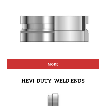
MORE
HEVI-DUTY WELD ENDS