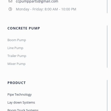
ccpumpparts@gmail.com
Monday - Friday: 8:00 AM - 10:00 PM
CONCRETE PUMP
Boom Pump
Line Pump
Trailer Pump
Mixer Pump
PRODUCT
Pipe Technology
Lay down Systems
Boom Truck Systems