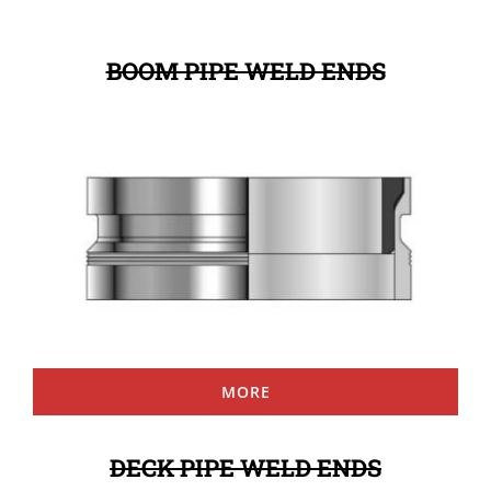
BOOM PIPE WELD ENDS
MORE
DECK PIPE WELD ENDS