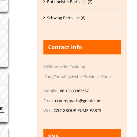
Putzmeister Parts List (2)
Schwing Parts List (6)
Contact Info
602Room,Yihe Building
,CangZhou,City,Hebei Province,Chine
Mobile:
+86 13333367567
Email:
ccpumpparts@gmail.com
Web:
CZIC GROUP-PUMP PARTS
SNS