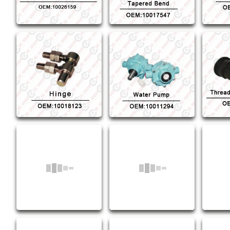
Water Pump
Thread
OEM:10011294
OE
Piston Connection
Fo