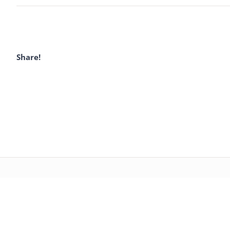
Share!
CZIC GROUP – PUMP
CONCRETE PUM
PARTS