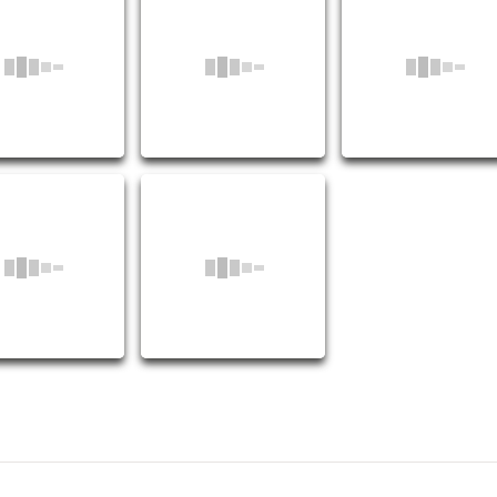
Coupling OEM:10004065
M:10001108
OEM:10001102
2110
2111
2112
2115
2116