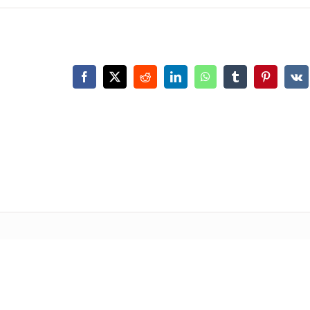
Facebook
X
Reddit
LinkedIn
WhatsApp
Tumblr
Pinterest
Vk
P
PRODUCT
SPARE PAR