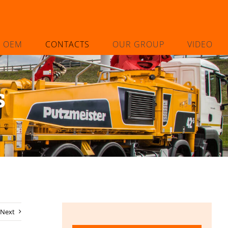
L OEM
CONTACTS
OUR GROUP
VIDEO
s
Next