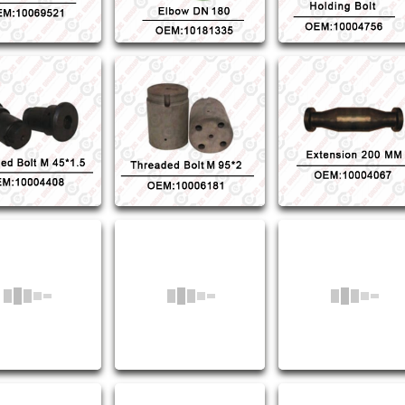
ed Bolt M45*1.5
Threaded Bolt M95*2
Extension 200MM
M:10004408
OEM:10006181
OEM:10004067
rm Lace Ring
Sealing Ring