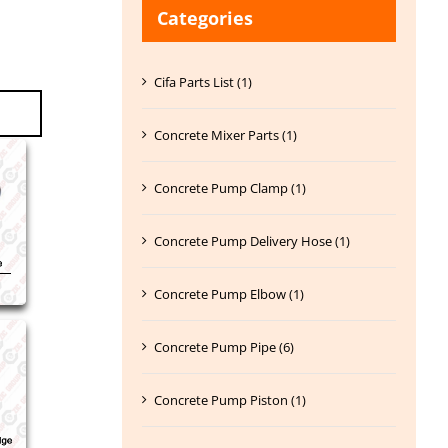
Categories
Cifa Parts List (1)
Concrete Mixer Parts (1)
Concrete Pump Clamp (1)
Concrete Pump Delivery Hose (1)
Concrete Pump Elbow (1)
Concrete Pump Pipe (6)
Concrete Pump Piston (1)