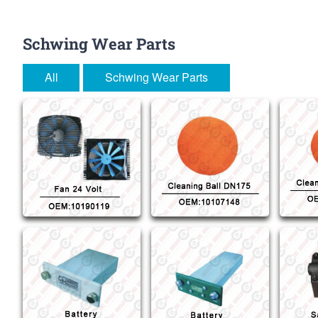
Schwing Wear Parts
All
Schwing Wear Parts