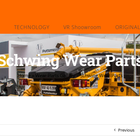
TECHNOLOGY
VR Shoowroom
ORIGINA
Schwing Wear Part
Home
»
Wear Parts Gallery
»
Schwing Wear Parts
Previous