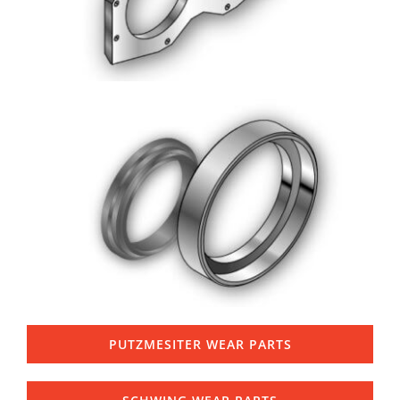
PUTZMESITER WEAR PARTS