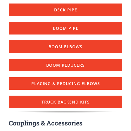
DECK PIPE
BOOM PIPE
BOOM ELBOWS
BOOM REDUCERS
PLACING & REDUCING ELBOWS
TRUCK BACKEND KITS
Couplings & Accessories