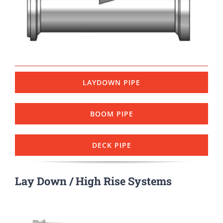
LAYDOWN PIPE
BOOM PIPE
DECK PIPE
Lay Down / High Rise Systems