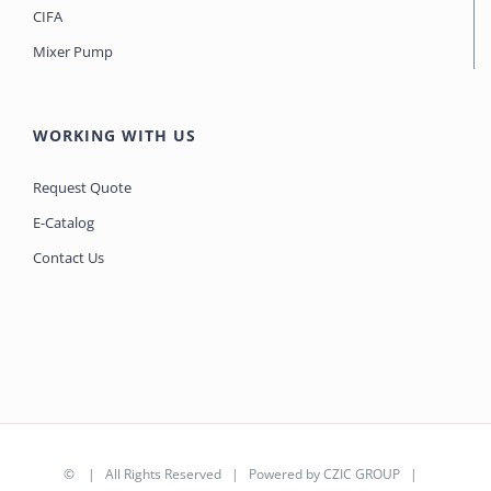
CIFA
Mixer Pump
WORKING WITH US
Request Quote
E-Catalog
Contact Us
©
| All Rights Reserved | Powered by
CZIC GROUP
|