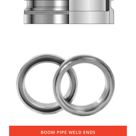
BOOM PIPE WELD ENDS