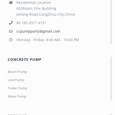
Residential Location
602Room,Yihe Building
Jiefang Road,CangZhou City,China
86 185 0317 4131
ccpumpparts@gmail.com
Monday - Friday: 8:00 AM - 10:00 PM
CONCRETE PUMP
Boom Pump
Line Pump
Trailer Pump
Mixer Pump