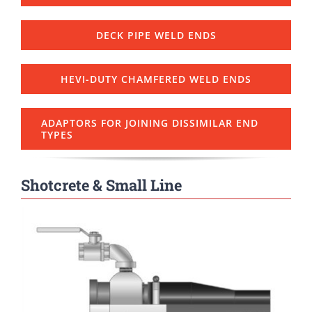
DECK PIPE WELD ENDS
HEVI-DUTY CHAMFERED WELD ENDS
ADAPTORS FOR JOINING DISSIMILAR END
TYPES
Shotcrete & Small Line