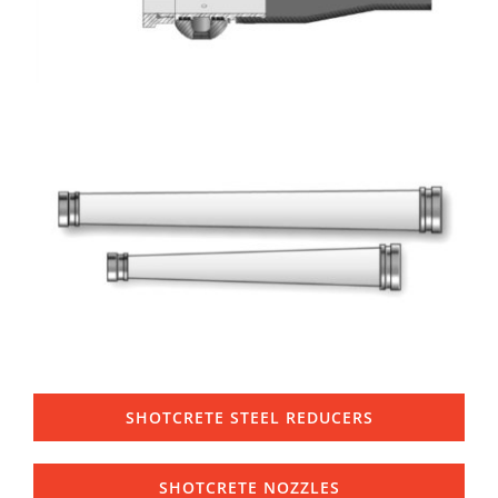
SHOTCRETE STEEL REDUCERS
SHOTCRETE NOZZLES