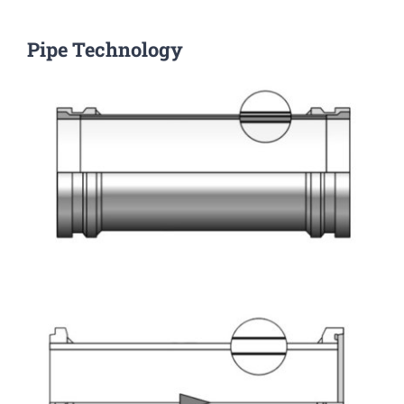
Pipe Technology