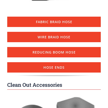
FABRIC BRAID HOSE
WIRE BRAID HOSE
REDUCING BOOM HOSE
HOSE ENDS
Clean Out Accessories