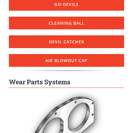
GO-DEVILS
CLEANING BALL
DEVIL CATCHER
AIR BLOWOUT CAP
Wear Parts Systems