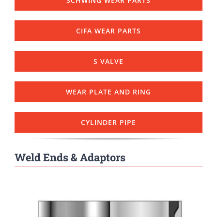
SCHWING WEAR PARTS
CIFA WEAR PARTS
S VALVE
WEAR PLATE AND RING
CYLINDER PIPE
Weld Ends & Adaptors