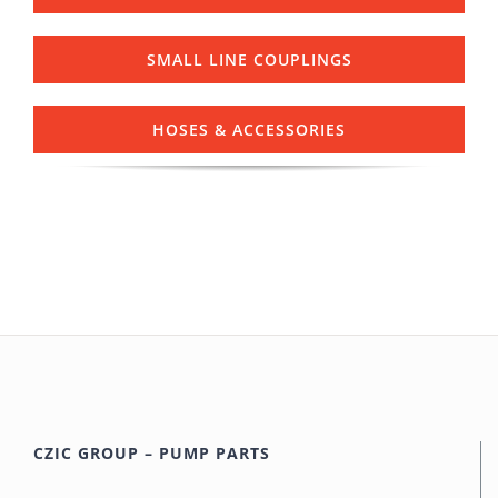
SMALL LINE COUPLINGS
HOSES & ACCESSORIES
CZIC GROUP – PUMP PARTS