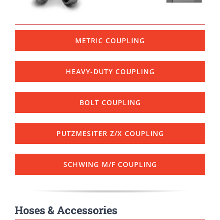
METRIC COUPLING
HEAVY-DUTY COUPLING
BOLT COUPLING
PUTZMESITER Z/X COUPLING
SCHWING M/F COUPLING
Hoses & Accessories