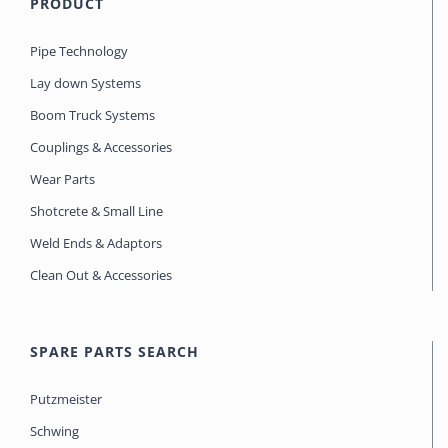
PRODUCT
Pipe Technology
Lay down Systems
Boom Truck Systems
Couplings & Accessories
Wear Parts
Shotcrete & Small Line
Weld Ends & Adaptors
Clean Out & Accessories
SPARE PARTS SEARCH
Putzmeister
Schwing