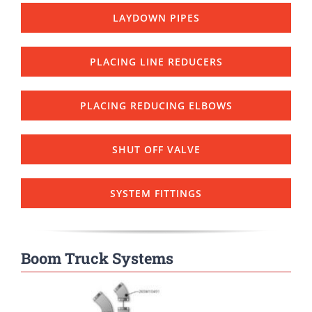
LAYDOWN PIPES
PLACING LINE REDUCERS
PLACING REDUCING ELBOWS
SHUT OFF VALVE
SYSTEM FITTINGS
Boom Truck Systems