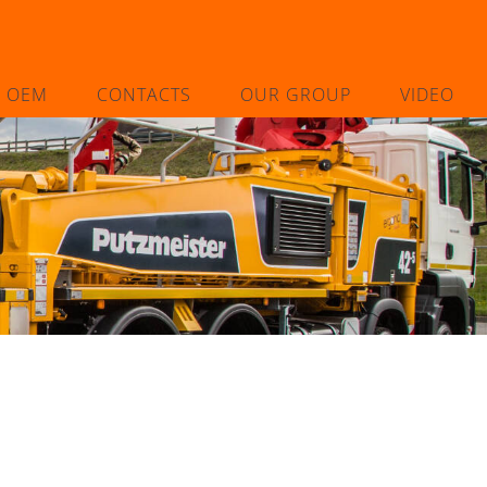
L OEM
CONTACTS
OUR GROUP
VIDEO