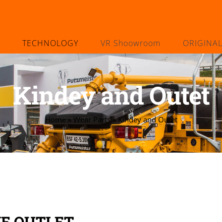
TECHNOLOGY
VR Shoowroom
ORIGINA
Kindey and Outet
Home
»
Wear Parts
»
Kindey and Outet
VE OUTLET