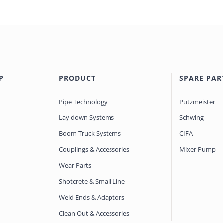
P
PRODUCT
SPARE PAR
Pipe Technology
Putzmeister
Lay down Systems
Schwing
Boom Truck Systems
CIFA
Couplings & Accessories
Mixer Pump
Wear Parts
Shotcrete & Small Line
Weld Ends & Adaptors
Clean Out & Accessories