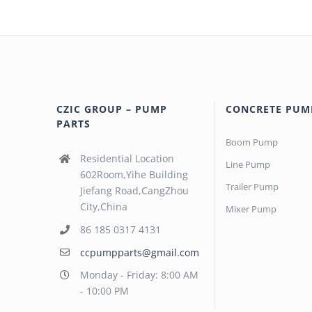
CZIC GROUP – PUMP
CONCRETE PUM
PARTS
Boom Pump
Residential Location
Line Pump
602Room,Yihe Building
Trailer Pump
Jiefang Road,CangZhou
City,China
Mixer Pump
86 185 0317 4131
ccpumpparts@gmail.com
Monday - Friday: 8:00 AM
- 10:00 PM