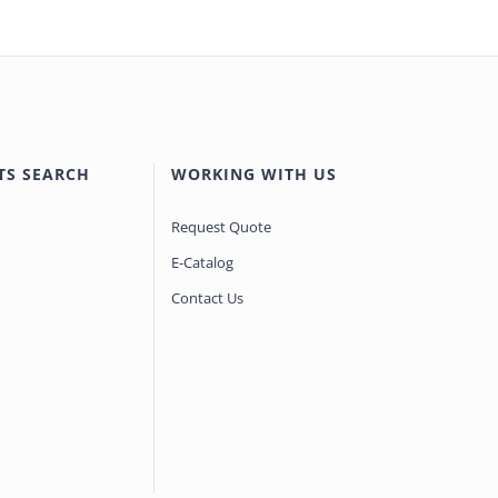
TS SEARCH
WORKING WITH US
Request Quote
E-Catalog
Contact Us