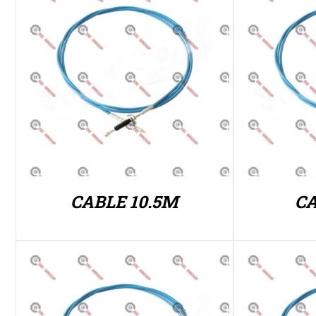
CABLE 10.5M
CA