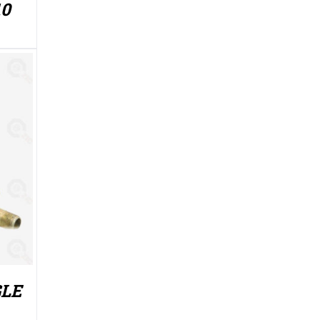
10
GLE