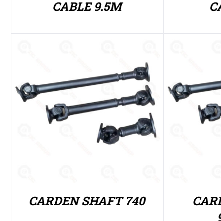
CABLE 9.5M
C
CARDEN SHAFT 740
CAR