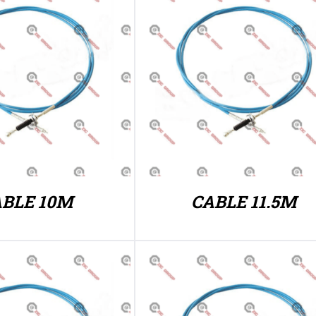
BLE 10M
CABLE 11.5M