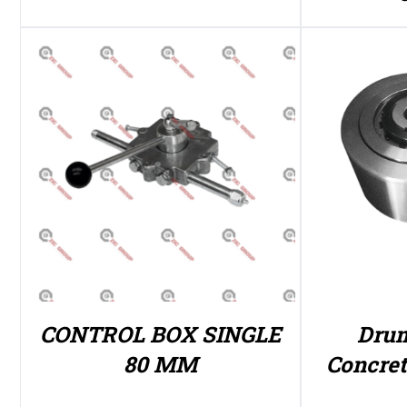
CONTROL BOX SINGLE
Drum
80 MM
Concre