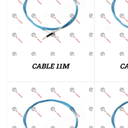
CABLE 11M
C