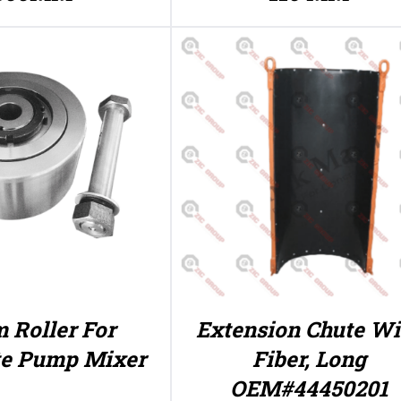
 Roller For
Extension Chute Wi
te Pump Mixer
Fiber, Long
OEM#44450201