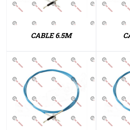
CABLE 6.5M
C