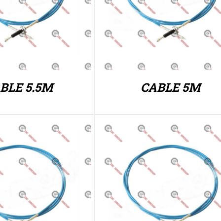
BLE 5.5M
CABLE 5M