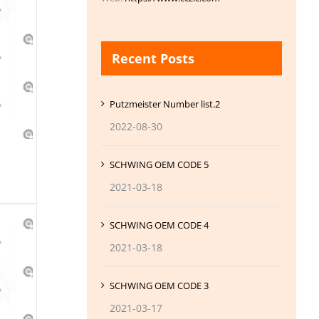
Recent Posts
Putzmeister Number list.2
2022-08-30
SCHWING OEM CODE 5
2021-03-18
SCHWING OEM CODE 4
2021-03-18
SCHWING OEM CODE 3
2021-03-17