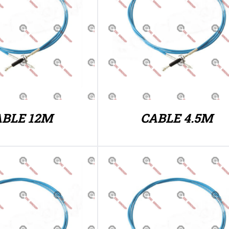
ABLE 12M
CABLE 4.5M