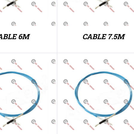
ABLE 6M
CABLE 7.5M