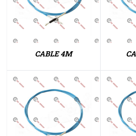
CABLE 4M
CA