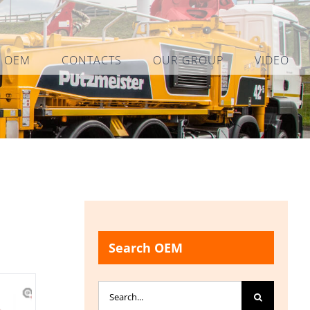
L OEM
CONTACTS
OUR GROUP
VIDEO
Search OEM
Search