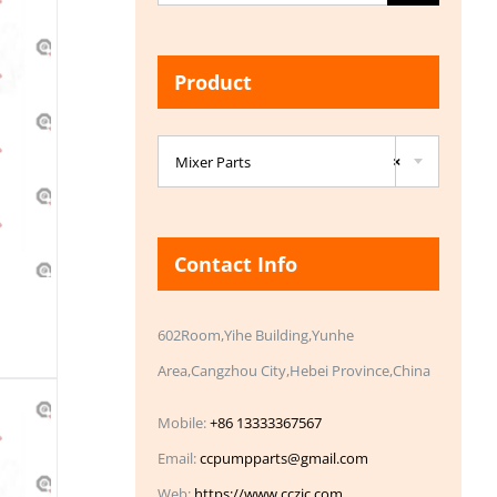
for:
Product

Mixer Parts
×
Contact Info
602Room,Yihe Building,Yunhe
Area,Cangzhou City,Hebei Province,China
Mobile:
+86 13333367567
Email:
ccpumpparts@gmail.com
Web:
https://www.cczic.com