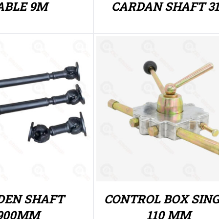
ABLE 9M
CARDAN SHAFT 3
DEN SHAFT
CONTROL BOX SIN
900MM
110 MM