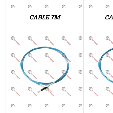
CABLE 7M
CA