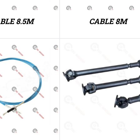
BLE 8.5M
CABLE 8M