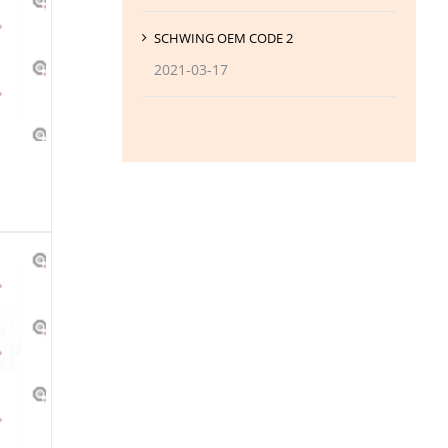
SCHWING OEM CODE 2
2021-03-17