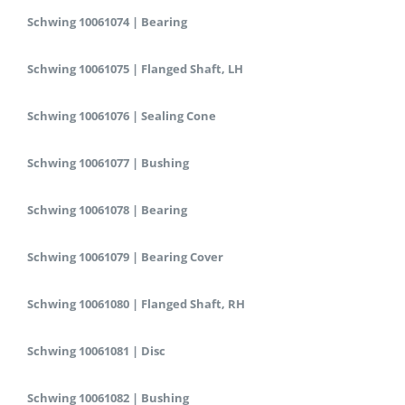
Schwing 10061074 | Bearing
Schwing 10061075 | Flanged Shaft, LH
Schwing 10061076 | Sealing Cone
Schwing 10061077 | Bushing
Schwing 10061078 | Bearing
Schwing 10061079 | Bearing Cover
Schwing 10061080 | Flanged Shaft, RH
Schwing 10061081 | Disc
Schwing 10061082 | Bushing