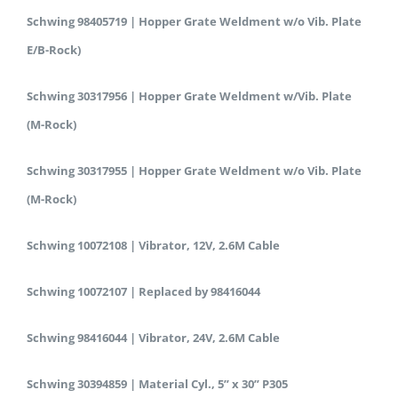
Schwing 98405719 | Hopper Grate Weldment w/o Vib. Plate
E/B-Rock)
Schwing 30317956 | Hopper Grate Weldment w/Vib. Plate
(M-Rock)
Schwing 30317955 | Hopper Grate Weldment w/o Vib. Plate
(M-Rock)
Schwing 10072108 | Vibrator, 12V, 2.6M Cable
Schwing 10072107 | Replaced by 98416044
Schwing 98416044 | Vibrator, 24V, 2.6M Cable
Schwing 30394859 | Material Cyl., 5” x 30” P305