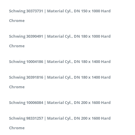
Schwing 30373731 | Material Cyl., DN 150 x 1000 Hard
Chrome
Schwing 30390491 | Material Cyl., DN 180 x 1000 Hard
Chrome
Schwing 10004186 | Material Cyl., DN 180 x 1400 Hard
Schwing 30391816 | Material Cyl., DN 180 x 1400 Hard
Chrome
Schwing 10006084 | Material Cyl., DN 200 x 1600 Hard
Schwing 98331257 | Material Cyl., DN 200 x 1600 Hard
Chrome