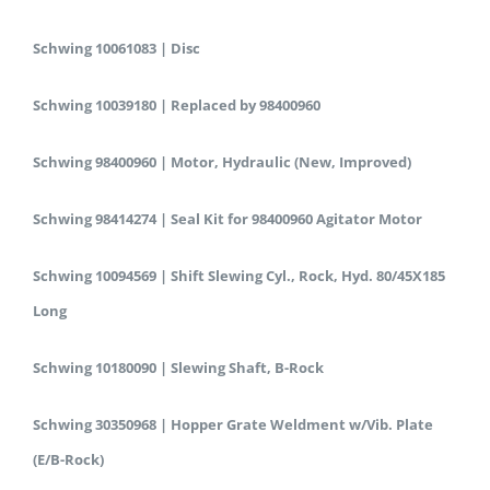
Schwing 10061083 | Disc
Schwing 10039180 | Replaced by 98400960
Schwing 98400960 | Motor, Hydraulic (New, Improved)
Schwing 98414274 | Seal Kit for 98400960 Agitator Motor
Schwing 10094569 | Shift Slewing Cyl., Rock, Hyd. 80/45X185
Long
Schwing 10180090 | Slewing Shaft, B-Rock
Schwing 30350968 | Hopper Grate Weldment w/Vib. Plate
(E/B-Rock)