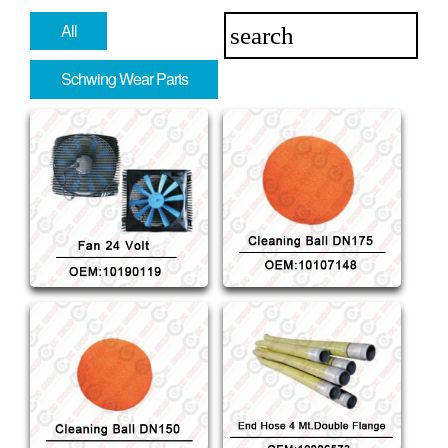
All
Schwing Wear Parts