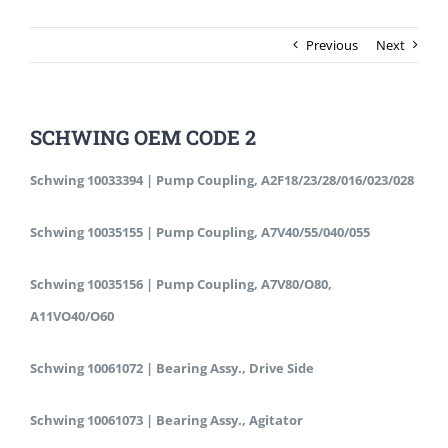
Previous
Next
SCHWING OEM CODE 2
Schwing 10033394 | Pump Coupling, A2F18/23/28/016/023/028
Schwing 10035155 | Pump Coupling, A7V40/55/040/055
Schwing 10035156 | Pump Coupling, A7V80/O80,
A11VO40/O60
Schwing 10061072 | Bearing Assy., Drive Side
Schwing 10061073 | Bearing Assy., Agitator