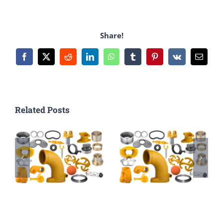
Share!
Facebook
X
Reddit
LinkedIn
WhatsApp
Tumblr
Pinterest
Vk
Email
Related Posts