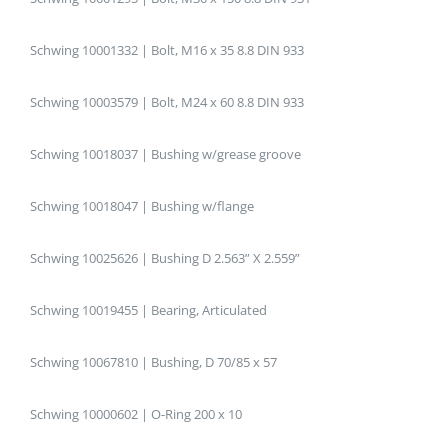
Schwing 10001332 | Bolt, M16 x 35 8.8 DIN 933
Schwing 10003579 | Bolt, M24 x 60 8.8 DIN 933
Schwing 10018037 | Bushing w/grease groove
Schwing 10018047 | Bushing w/flange
Schwing 10025626 | Bushing D 2.563” X 2.559”
Schwing 10019455 | Bearing, Articulated
Schwing 10067810 | Bushing, D 70/85 x 57
Schwing 10000602 | O-Ring 200 x 10