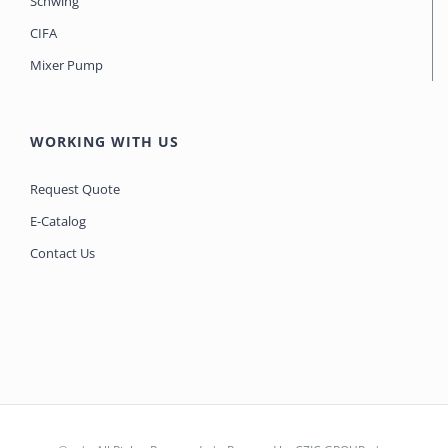
Schwing
CIFA
Mixer Pump
WORKING WITH US
Request Quote
E-Catalog
Contact Us