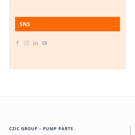
SNS
CZIC GROUP – PUMP PARTS