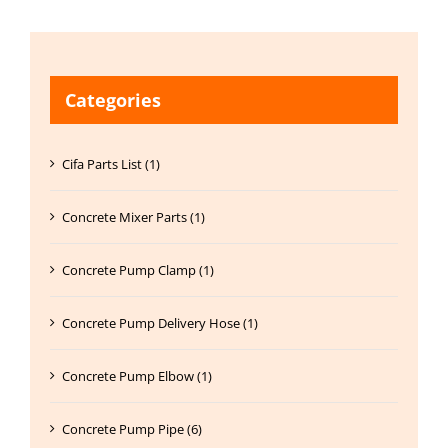
Categories
Cifa Parts List (1)
Concrete Mixer Parts (1)
Concrete Pump Clamp (1)
Concrete Pump Delivery Hose (1)
Concrete Pump Elbow (1)
Concrete Pump Pipe (6)