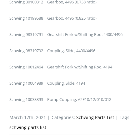
Schwing 30100312 | Gearbox, 4496 (0.738 ratio)
Schwing 10199588 | Gearbox, 4496 (0.825 ratio)
Schwing 98319791 | Gearshift Fork w/Shifting Rod, 4400/4496
Schwing 98319792 | Coupling, Slide, 4400/4496
Schwing 10012464 | Gearshift Fork w/Shifting Rod, 4194
Schwing 10004989 | Coupling, Slide, 4194
Schwing 10033393 | Pump Coupling, A2F10/12/010/012
March 17th, 2021
|
Categories:
Schwing Parts List
|
Tags:
schwing parts list