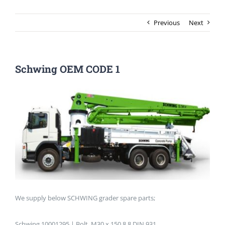
Previous
Next
Schwing OEM CODE 1
We supply below SCHWING grader spare parts;
Schwing 10001295 | Bolt, M30 x 150 8.8 DIN 931