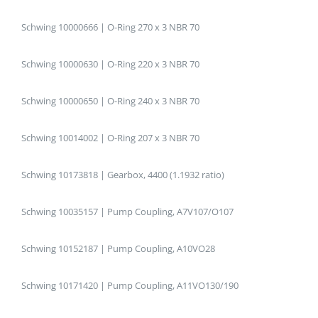
Schwing 10000666 | O-Ring 270 x 3 NBR 70
Schwing 10000630 | O-Ring 220 x 3 NBR 70
Schwing 10000650 | O-Ring 240 x 3 NBR 70
Schwing 10014002 | O-Ring 207 x 3 NBR 70
Schwing 10173818 | Gearbox, 4400 (1.1932 ratio)
Schwing 10035157 | Pump Coupling, A7V107/O107
Schwing 10152187 | Pump Coupling, A10VO28
Schwing 10171420 | Pump Coupling, A11VO130/190