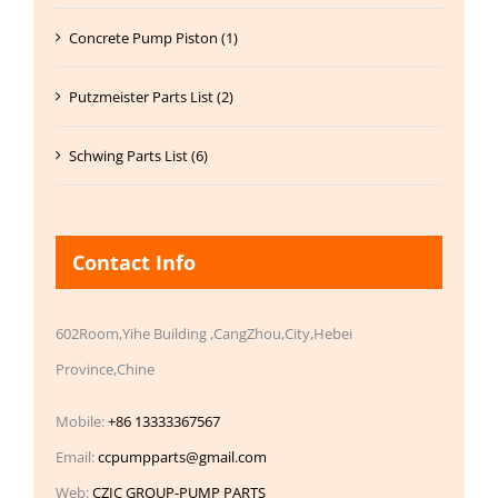
Concrete Pump Piston (1)
Putzmeister Parts List (2)
Schwing Parts List (6)
Contact Info
602Room,Yihe Building ,CangZhou,City,Hebei
Province,Chine
Mobile:
+86 13333367567
Email:
ccpumpparts@gmail.com
Web:
CZIC GROUP-PUMP PARTS