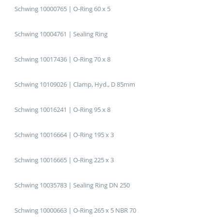
Schwing 10000765 | O-Ring 60 x 5
Schwing 10004761 | Sealing Ring
Schwing 10017436 | O-Ring 70 x 8
Schwing 10109026 | Clamp, Hyd., D 85mm
Schwing 10016241 | O-Ring 95 x 8
Schwing 10016664 | O-Ring 195 x 3
Schwing 10016665 | O-Ring 225 x 3
Schwing 10035783 | Sealing Ring DN 250
Schwing 10000663 | O-Ring 265 x 5 NBR 70