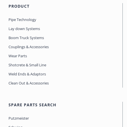
PRODUCT
Pipe Technology
Lay down Systems
Boom Truck Systems
Couplings & Accessories
Wear Parts
Shotcrete & Small Line
Weld Ends & Adaptors
Clean Out & Accessories
SPARE PARTS SEARCH
Putzmeister