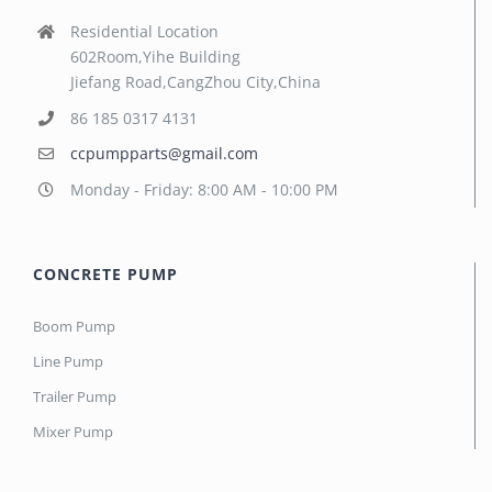
Residential Location
602Room,Yihe Building
Jiefang Road,CangZhou City,China
86 185 0317 4131
ccpumpparts@gmail.com
Monday - Friday: 8:00 AM - 10:00 PM
CONCRETE PUMP
Boom Pump
Line Pump
Trailer Pump
Mixer Pump