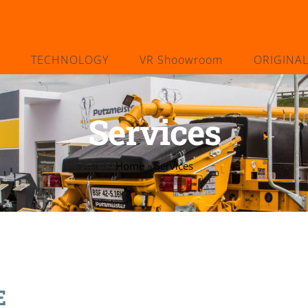
TECHNOLOGY
VR Shoowroom
ORIGINA
Services
Home
»
Services
E