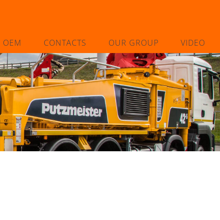
L OEM
CONTACTS
OUR GROUP
VIDEO