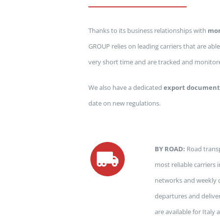
Thanks to its business relationships with
mor
GROUP relies on leading carriers that are able
very short time and are tracked and monitored
We also have a dedicated
export document
date on new regulations.
BY ROAD:
Road transp
most reliable carriers
networks and weekly d
departures and delive
are available for Ital