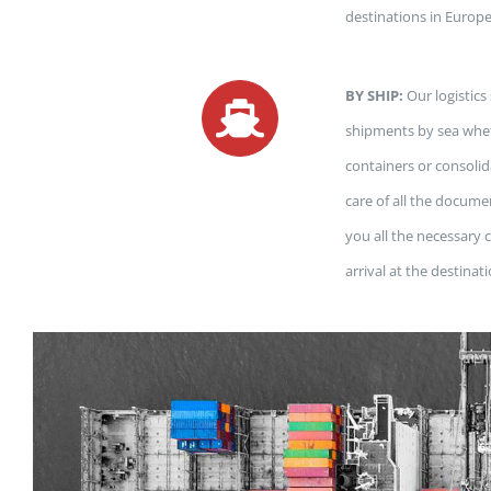
destinations in Europ
BY SHIP:
Our logistics
shipments by sea whet
containers or consoli
care of all the docume
you all the necessary
arrival at the destinat