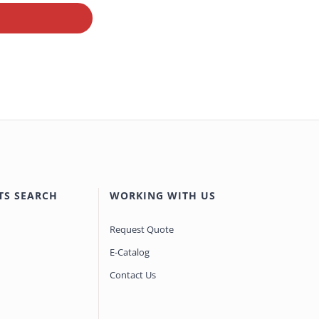
TS SEARCH
WORKING WITH US
Request Quote
E-Catalog
Contact Us