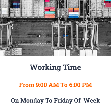
Working Time
From 9:00 AM To 6:00 PM
On Monday To Friday Of Week