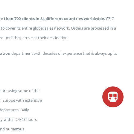
e than 700 clients in 84 different countries worldwide
, CZIC
 to cover its entire global sales network. Orders are processed in a
 until they arrive at their destination.
ation
department with decades of experience that is always up to
ort using some of the
 in Europe with extensive
epartures. Daily
ry within 24/48 hours
y and numerous