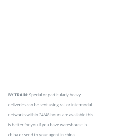
BY TRAIN
: Special or particularly heavy
deliveries can be sent using rail or intermodal
networks within 24/48 hours are available.this
is better for you if you have wareshouse in
china or send to your agent in china