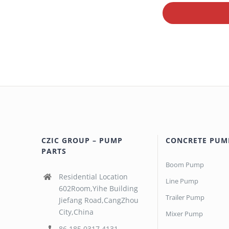
CZIC GROUP – PUMP
CONCRETE PUM
PARTS
Boom Pump
Residential Location
Line Pump
602Room,Yihe Building
Trailer Pump
Jiefang Road,CangZhou
City,China
Mixer Pump
86 185 0317 4131