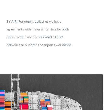
BY AIR:
For urgent deliveries we have
agreements with major air carriers for both
door-to-door and consolidated CARGO
deliveries to hundreds of airports worldwide