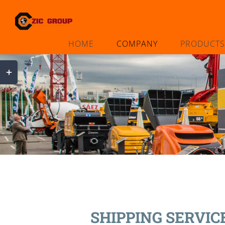
Skip
to
content
HOME
COMPANY
PRODUCTS
Toggle
Sliding
Bar
Area
SHIPPING SERVIC