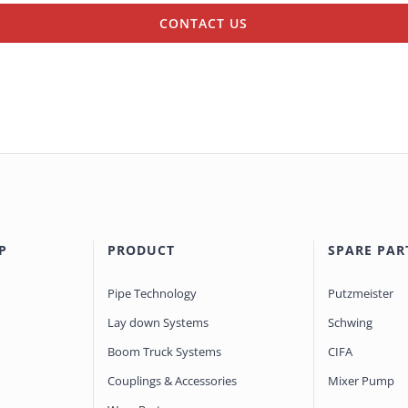
CONTACT US
P
PRODUCT
SPARE PAR
Pipe Technology
Putzmeister
Lay down Systems
Schwing
Boom Truck Systems
CIFA
Couplings & Accessories
Mixer Pump