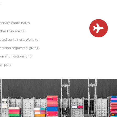
e
 service coordinates
her they are full
dated containers. We take
ntation requested, giving
 communications until
ion port