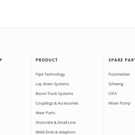
P
PRODUCT
SPARE PAR
Pipe Technology
Putzmeister
Lay down Systems
Schwing
Boom Truck Systems
CIFA
Couplings & Accessories
Mixer Pump
Wear Parts
Shotcrete & Small Line
Weld Ends & Adaptors