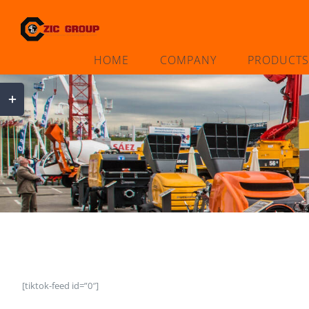
Skip
to
content
HOME
COMPANY
PRODUCTS
Toggle
Sliding
Bar
Area
[tiktok-feed id=”0″]