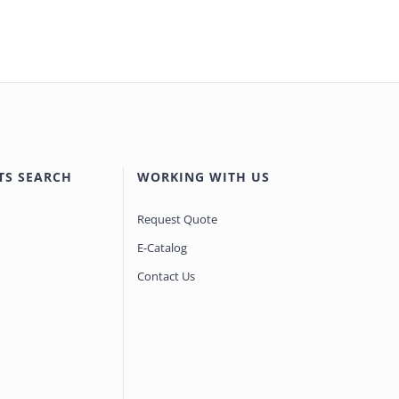
TS SEARCH
WORKING WITH US
Request Quote
E-Catalog
Contact Us