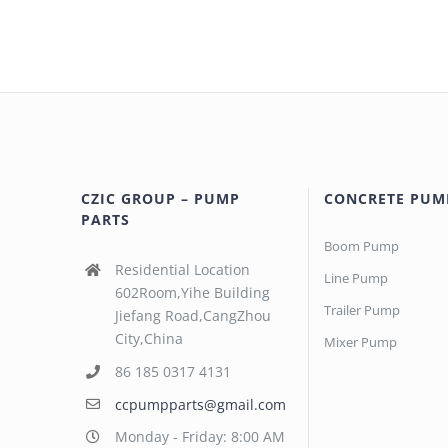
CZIC GROUP – PUMP
CONCRETE PUM
PARTS
Boom Pump
Residential Location
Line Pump
602Room,Yihe Building
Trailer Pump
Jiefang Road,CangZhou
City,China
Mixer Pump
86 185 0317 4131
ccpumpparts@gmail.com
Monday - Friday: 8:00 AM