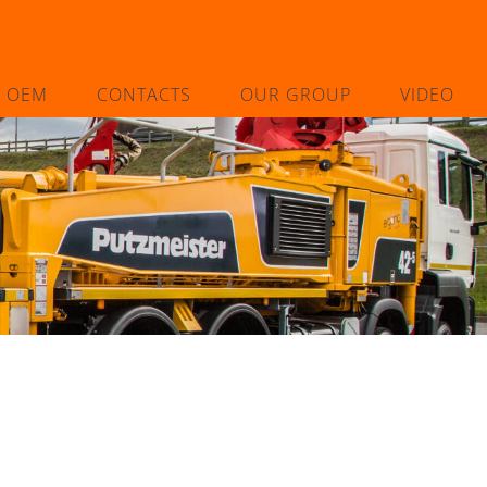
L OEM
CONTACTS
OUR GROUP
VIDEO