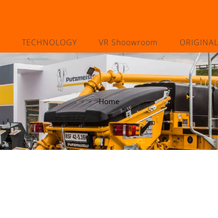
TECHNOLOGY
VR Shoowroom
ORIGINA
Home