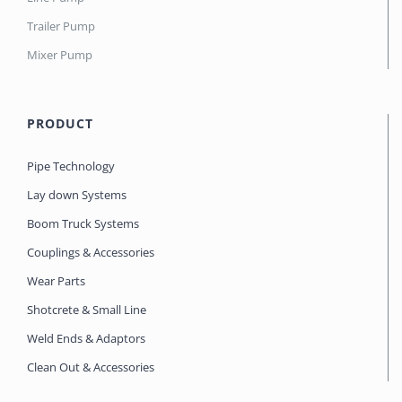
Trailer Pump
Mixer Pump
PRODUCT
Pipe Technology
Lay down Systems
Boom Truck Systems
Couplings & Accessories
Wear Parts
Shotcrete & Small Line
Weld Ends & Adaptors
Clean Out & Accessories