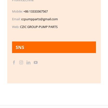
Mobile:
+86 13333367567
Email:
ccpumpparts@gmail.com
Web:
CZIC GROUP-PUMP PARTS
SNS