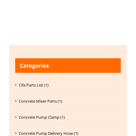
Categories
Cifa Parts List (1)
Concrete Mixer Parts (1)
Concrete Pump Clamp (1)
Concrete Pump Delivery Hose (1)