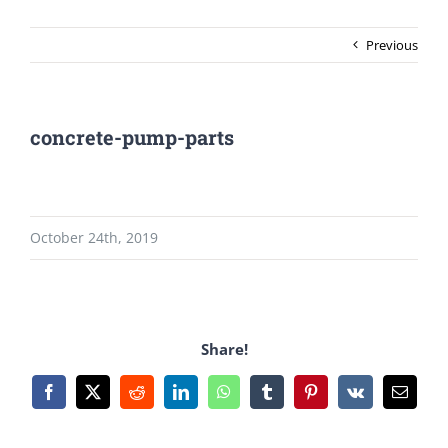
Previous
concrete-pump-parts
October 24th, 2019
Share!
Facebook
X
Reddit
LinkedIn
WhatsApp
Tumblr
Pinterest
Vk
Email