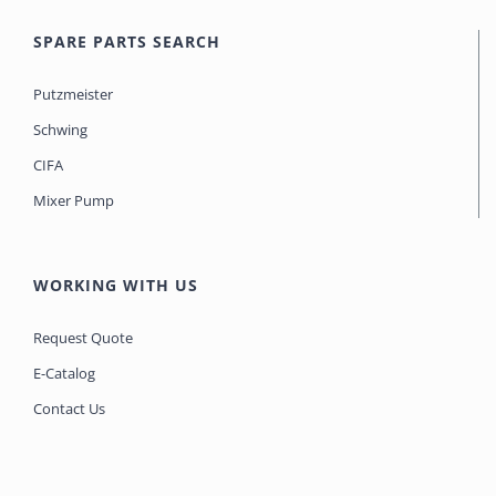
SPARE PARTS SEARCH
Putzmeister
Schwing
CIFA
Mixer Pump
WORKING WITH US
Request Quote
E-Catalog
Contact Us