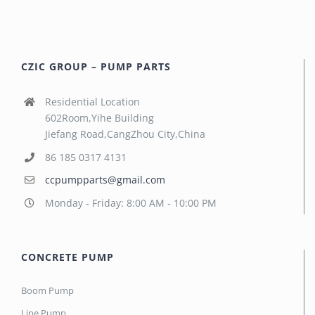
CZIC GROUP – PUMP PARTS
Residential Location
602Room,Yihe Building
Jiefang Road,CangZhou City,China
86 185 0317 4131
ccpumpparts@gmail.com
Monday - Friday: 8:00 AM - 10:00 PM
CONCRETE PUMP
Boom Pump
Line Pump