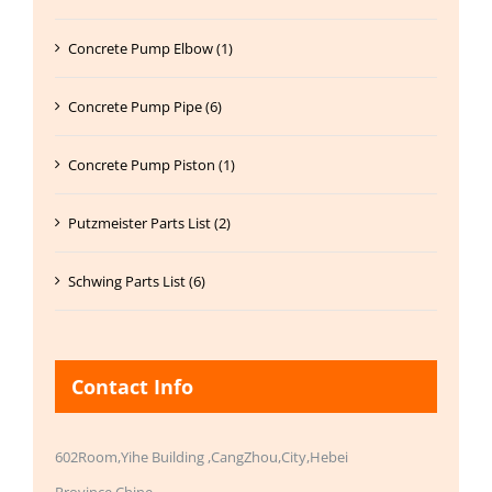
Concrete Pump Elbow (1)
Concrete Pump Pipe (6)
Concrete Pump Piston (1)
Putzmeister Parts List (2)
Schwing Parts List (6)
Contact Info
602Room,Yihe Building ,CangZhou,City,Hebei
Province,Chine