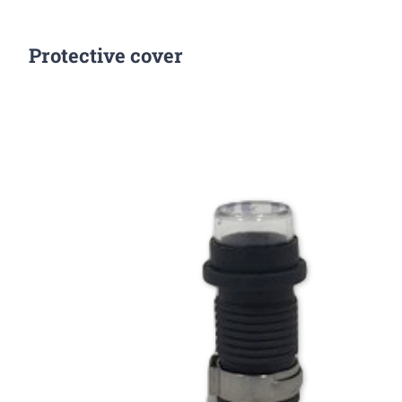
Protective cover