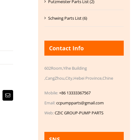
Putzmeister Parts List (2)
Schwing Parts List (6)
Contact Info
602Room,Yihe Building
,CangZhou,City,Hebei Province,Chine
Mobile:
+86 13333367567
Email
Email:
ccpumpparts@gmail.com
Web:
CZIC GROUP-PUMP PARTS
SNS