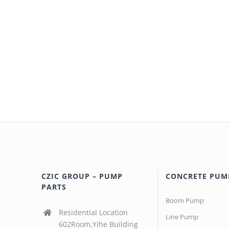
CZIC GROUP – PUMP
CONCRETE PUM
PARTS
Boom Pump
Residential Location
Line Pump
602Room,Yihe Building