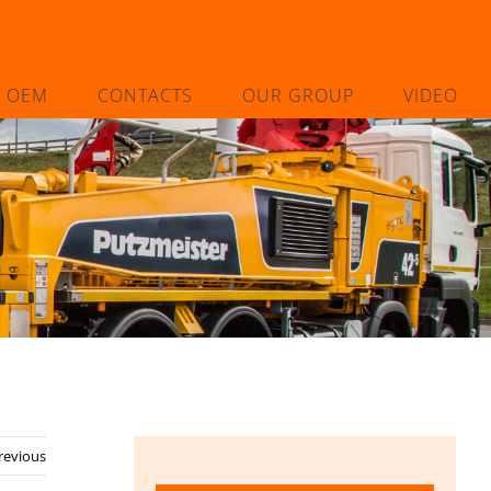
L OEM
CONTACTS
OUR GROUP
VIDEO
revious