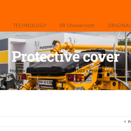
TECHNOLOGY
VR Shoowroom
ORIGINA
Protective cover
Home
»
Protective cover, 251487003
»
Protective cover
P