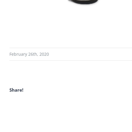
February 26th, 2020
Share!