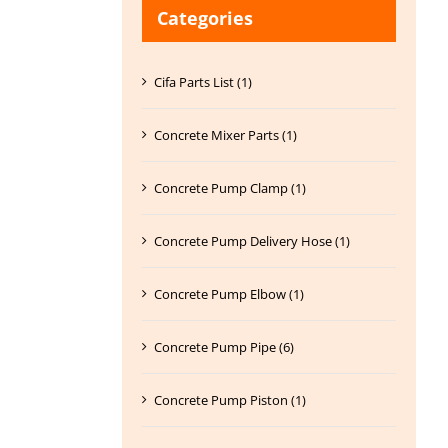
Categories
Cifa Parts List (1)
Concrete Mixer Parts (1)
Concrete Pump Clamp (1)
Concrete Pump Delivery Hose (1)
Concrete Pump Elbow (1)
Concrete Pump Pipe (6)
Concrete Pump Piston (1)