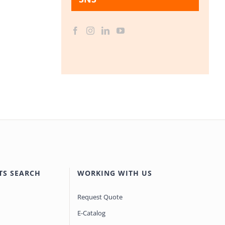
TS SEARCH
WORKING WITH US
Request Quote
E-Catalog