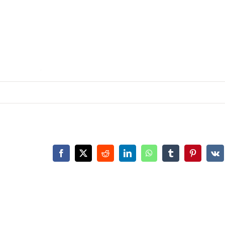
Facebook
X
Reddit
LinkedIn
WhatsApp
Tumblr
Pinterest
Vk