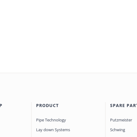
P
PRODUCT
SPARE PAR
Pipe Technology
Putzmeister
Lay down Systems
Schwing