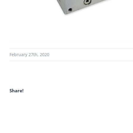
February 27th, 2020
Share!