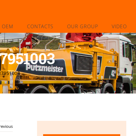
L OEM
CONTACTS
OUR GROUP
VIDEO
37951003
237951003
revious