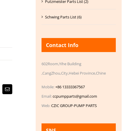
Putzmeister Parts List (2)
Schwing Parts List (6)
Contact Info
602Room,Yihe Building
,CangZhou,City,Hebei Province,Chine
Mobile:
+86 13333367567
Email
Email:
ccpumpparts@gmail.com
Web:
CZIC GROUP-PUMP PARTS
SNS