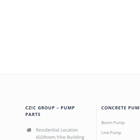
CZIC GROUP – PUMP
CONCRETE PUM
PARTS
Boom Pump
Residential Location
Line Pump
602Room,Yihe Building