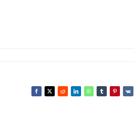
Facebook
X
Reddit
LinkedIn
WhatsApp
Tumblr
Pinterest
Vk