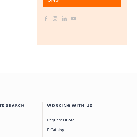
TS SEARCH
WORKING WITH US
Request Quote
E-Catalog