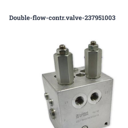
Double-flow-contr.valve-237951003