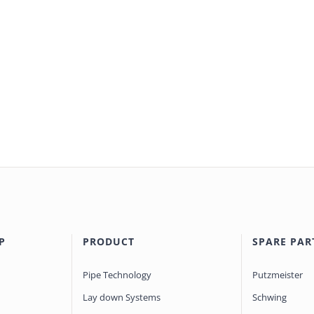
P
PRODUCT
SPARE PAR
Pipe Technology
Putzmeister
Lay down Systems
Schwing