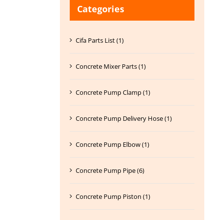
Categories
Cifa Parts List (1)
Concrete Mixer Parts (1)
Concrete Pump Clamp (1)
Concrete Pump Delivery Hose (1)
Concrete Pump Elbow (1)
Concrete Pump Pipe (6)
Concrete Pump Piston (1)