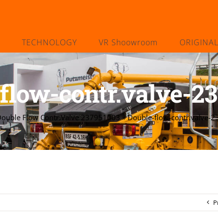
TECHNOLOGY
VR Shoowroom
ORIGINA
flow-contr.valve-2
ouble Flow Contr.Valve 237951003
»
Double-flow-contr.valve-
P