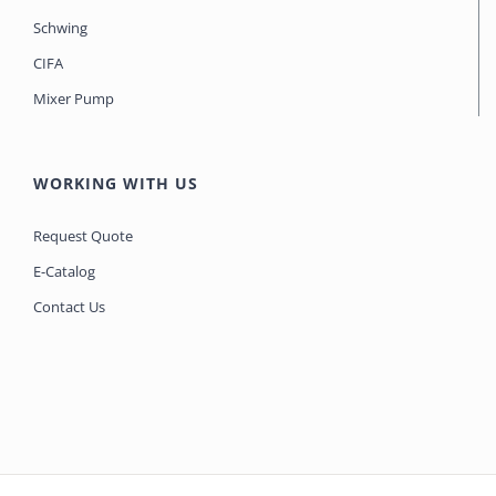
Schwing
CIFA
Mixer Pump
WORKING WITH US
Request Quote
E-Catalog
Contact Us