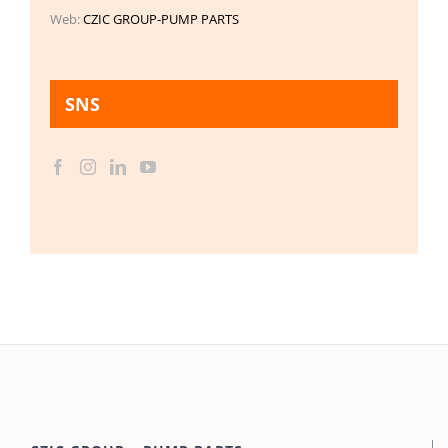
Web:
CZIC GROUP-PUMP PARTS
SNS