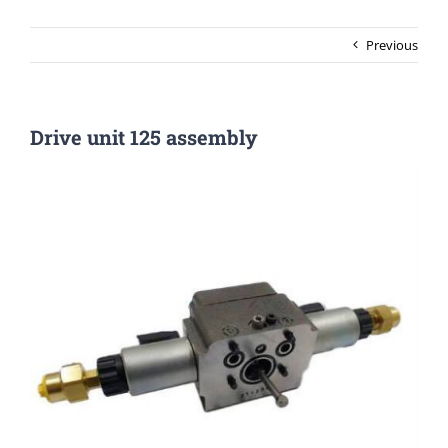
Previous
Drive unit 125 assembly