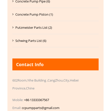
Concrete Pump Pipe (6)
Concrete Pump Piston (1)
Putzmeister Parts List (2)
Schwing Parts List (6)
Contact Info
602Room,Yihe Building ,CangZhou,City,Hebei
Province,Chine
Mobile:
+86 13333367567
Email:
ccpumpparts@gmail.com