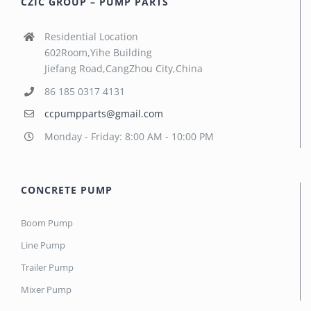
CZIC GROUP – PUMP PARTS
Residential Location
602Room,Yihe Building
Jiefang Road,CangZhou City,China
86 185 0317 4131
ccpumpparts@gmail.com
Monday - Friday: 8:00 AM - 10:00 PM
CONCRETE PUMP
Boom Pump
Line Pump
Trailer Pump
Mixer Pump