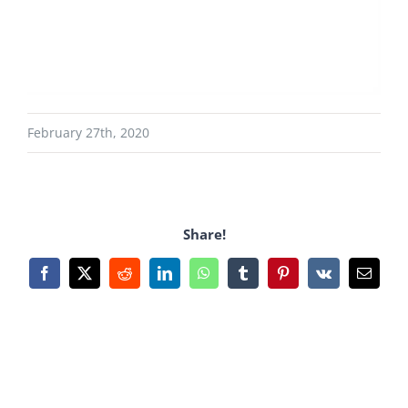
February 27th, 2020
Share!
Facebook
X
Reddit
LinkedIn
WhatsApp
Tumblr
Pinterest
Vk
Email