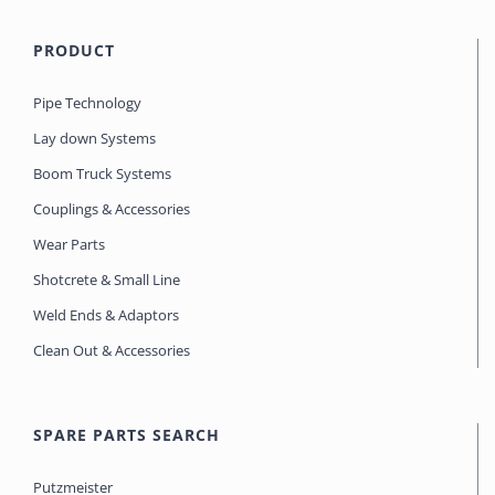
PRODUCT
Pipe Technology
Lay down Systems
Boom Truck Systems
Couplings & Accessories
Wear Parts
Shotcrete & Small Line
Weld Ends & Adaptors
Clean Out & Accessories
SPARE PARTS SEARCH
Putzmeister