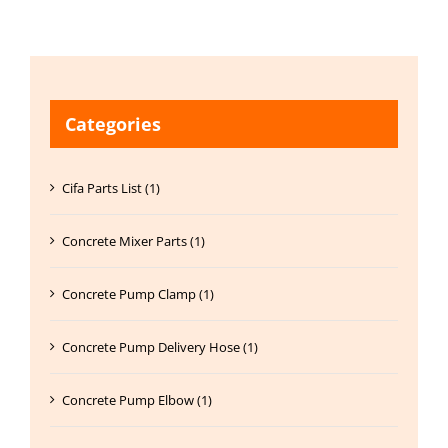
Categories
Cifa Parts List (1)
Concrete Mixer Parts (1)
Concrete Pump Clamp (1)
Concrete Pump Delivery Hose (1)
Concrete Pump Elbow (1)