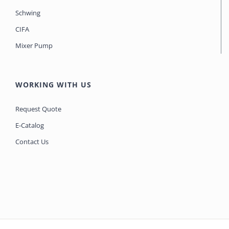
Schwing
CIFA
Mixer Pump
WORKING WITH US
Request Quote
E-Catalog
Contact Us