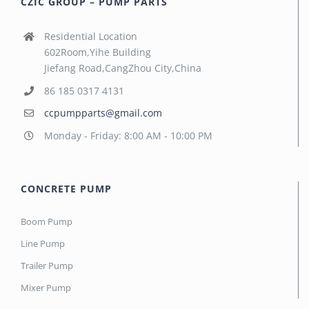
CZIC GROUP – PUMP PARTS
Residential Location
602Room,Yihe Building
Jiefang Road,CangZhou City,China
86 185 0317 4131
ccpumpparts@gmail.com
Monday - Friday: 8:00 AM - 10:00 PM
CONCRETE PUMP
Boom Pump
Line Pump
Trailer Pump
Mixer Pump