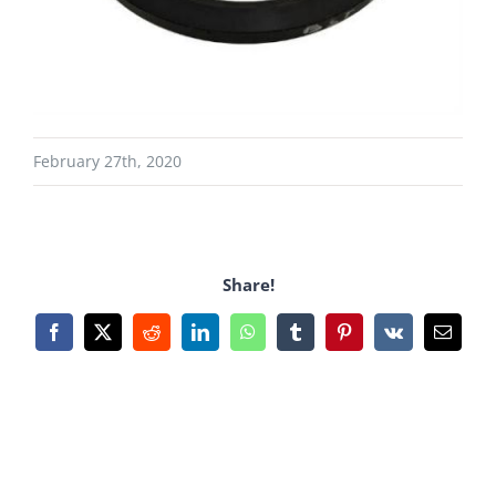
February 27th, 2020
Share!
Facebook
X
Reddit
LinkedIn
WhatsApp
Tumblr
Pinterest
Vk
Email