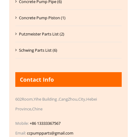
Concrete Pump Pipe (6)
Concrete Pump Piston (1)
Putzmeister Parts List (2)
Schwing Parts List (6)
Contact Info
602Room,Yihe Building ,CangZhou,City,Hebei
Province,Chine
Mobile:
+86 13333367567
Email:
ccpumpparts@gmail.com