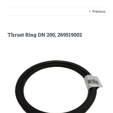
Previous
Thrust Ring DN 200, 269519002