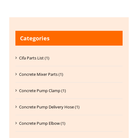
Categories
Cifa Parts List (1)
Concrete Mixer Parts (1)
Concrete Pump Clamp (1)
Concrete Pump Delivery Hose (1)
Concrete Pump Elbow (1)