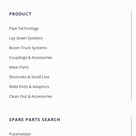
PRODUCT
Pipe Technology
Lay down Systems
Boom Truck Systems
Couplings & Accessories
Wear Parts
Shotcrete & Small Line
Weld Ends & Adaptors
Clean Out & Accessories
SPARE PARTS SEARCH
Putzmeister