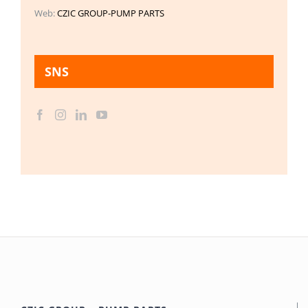
Web:
CZIC GROUP-PUMP PARTS
SNS