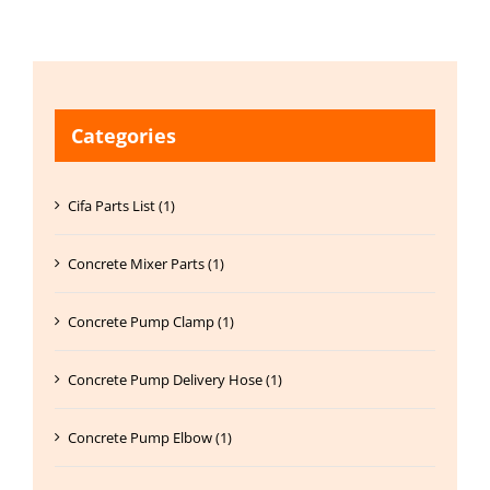
Categories
Cifa Parts List (1)
Concrete Mixer Parts (1)
Concrete Pump Clamp (1)
Concrete Pump Delivery Hose (1)
Concrete Pump Elbow (1)