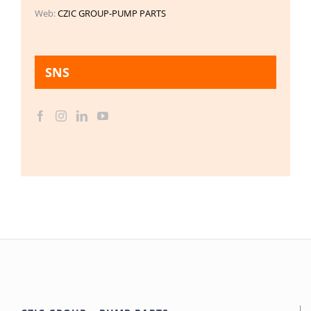
Web:
CZIC GROUP-PUMP PARTS
SNS