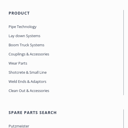
PRODUCT
Pipe Technology
Lay down Systems
Boom Truck Systems
Couplings & Accessories
Wear Parts
Shotcrete & Small Line
Weld Ends & Adaptors
Clean Out & Accessories
SPARE PARTS SEARCH
Putzmeister