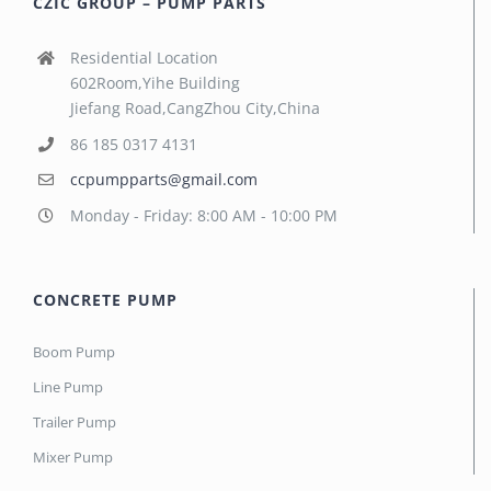
CZIC GROUP – PUMP PARTS
Residential Location
602Room,Yihe Building
Jiefang Road,CangZhou City,China
86 185 0317 4131
ccpumpparts@gmail.com
Monday - Friday: 8:00 AM - 10:00 PM
CONCRETE PUMP
Boom Pump
Line Pump
Trailer Pump
Mixer Pump