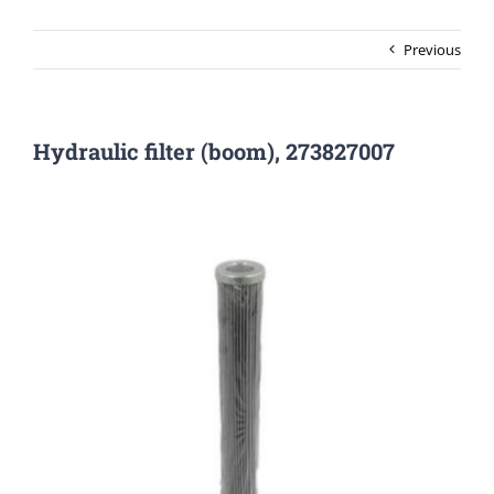
Previous
Hydraulic filter (boom), 273827007