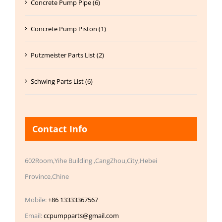
Concrete Pump Pipe (6)
Concrete Pump Piston (1)
Putzmeister Parts List (2)
Schwing Parts List (6)
Contact Info
602Room,Yihe Building ,CangZhou,City,Hebei
Province,Chine
Mobile:
+86 13333367567
Email:
ccpumpparts@gmail.com