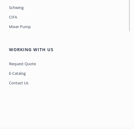
Schwing
CIFA
Mixer Pump
WORKING WITH US
Request Quote
E-Catalog
Contact Us