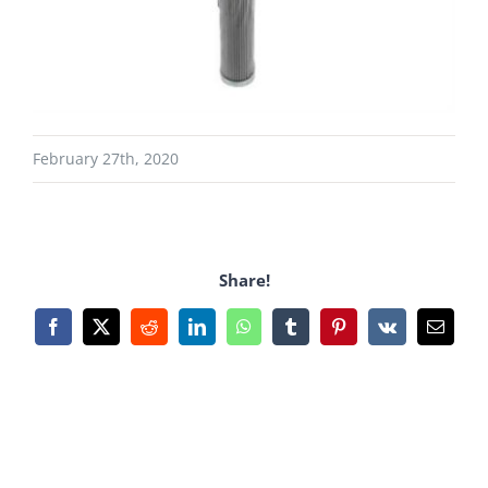
February 27th, 2020
Share!
Facebook
X
Reddit
LinkedIn
WhatsApp
Tumblr
Pinterest
Vk
Email