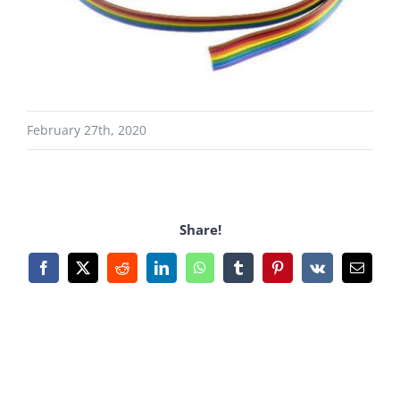
February 27th, 2020
Share!
Facebook
X
Reddit
LinkedIn
WhatsApp
Tumblr
Pinterest
Vk
Email