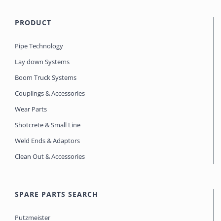
PRODUCT
Pipe Technology
Lay down Systems
Boom Truck Systems
Couplings & Accessories
Wear Parts
Shotcrete & Small Line
Weld Ends & Adaptors
Clean Out & Accessories
SPARE PARTS SEARCH
Putzmeister