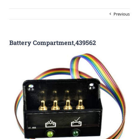
Previous
Battery Compartment,439562