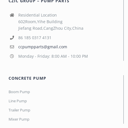
CZIC GROUP – PUMP PARTS
Residential Location
602Room,Yihe Building
Jiefang Road,CangZhou City,China
86 185 0317 4131
ccpumpparts@gmail.com
Monday - Friday: 8:00 AM - 10:00 PM
CONCRETE PUMP
Boom Pump
Line Pump
Trailer Pump
Mixer Pump