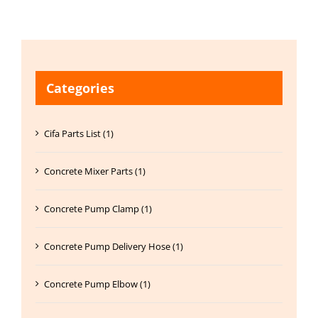
Categories
Cifa Parts List (1)
Concrete Mixer Parts (1)
Concrete Pump Clamp (1)
Concrete Pump Delivery Hose (1)
Concrete Pump Elbow (1)