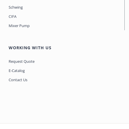
Schwing
CIFA
Mixer Pump
WORKING WITH US
Request Quote
E-Catalog
Contact Us