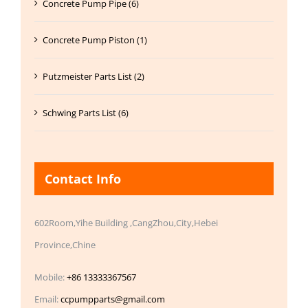
Concrete Pump Pipe (6)
Concrete Pump Piston (1)
Putzmeister Parts List (2)
Schwing Parts List (6)
Contact Info
602Room,Yihe Building ,CangZhou,City,Hebei
Province,Chine
Mobile:
+86 13333367567
Email:
ccpumpparts@gmail.com