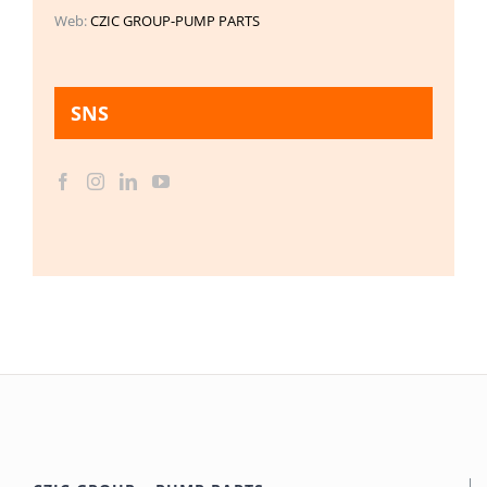
Web:
CZIC GROUP-PUMP PARTS
SNS