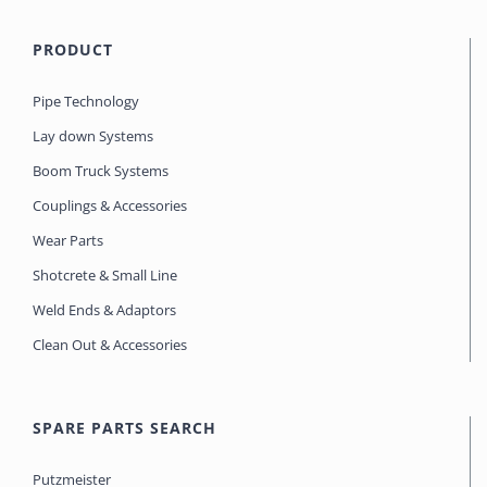
PRODUCT
Pipe Technology
Lay down Systems
Boom Truck Systems
Couplings & Accessories
Wear Parts
Shotcrete & Small Line
Weld Ends & Adaptors
Clean Out & Accessories
SPARE PARTS SEARCH
Putzmeister