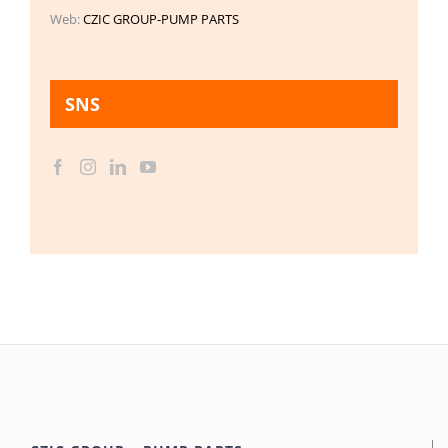
Web:
CZIC GROUP-PUMP PARTS
SNS