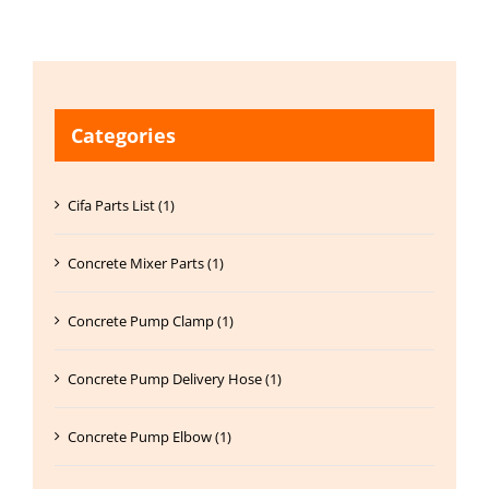
Categories
Cifa Parts List (1)
Concrete Mixer Parts (1)
Concrete Pump Clamp (1)
Concrete Pump Delivery Hose (1)
Concrete Pump Elbow (1)