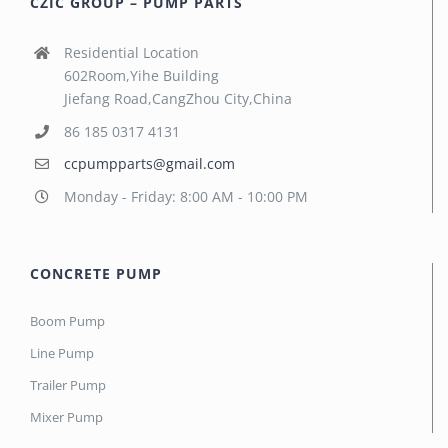
CZIC GROUP – PUMP PARTS
Residential Location
602Room,Yihe Building
Jiefang Road,CangZhou City,China
86 185 0317 4131
ccpumpparts@gmail.com
Monday - Friday: 8:00 AM - 10:00 PM
CONCRETE PUMP
Boom Pump
Line Pump
Trailer Pump
Mixer Pump