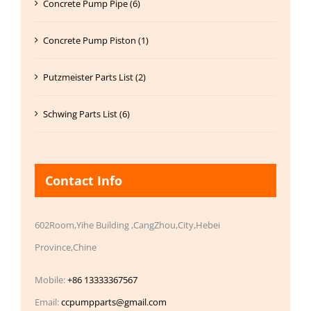
Concrete Pump Pipe (6)
Concrete Pump Piston (1)
Putzmeister Parts List (2)
Schwing Parts List (6)
Contact Info
602Room,Yihe Building ,CangZhou,City,Hebei
Province,Chine
Mobile:
+86 13333367567
Email:
ccpumpparts@gmail.com