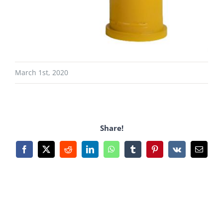
March 1st, 2020
Share!
Facebook
X
Reddit
LinkedIn
WhatsApp
Tumblr
Pinterest
Vk
Email