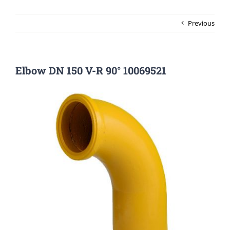
Previous
Elbow DN 150 V-R 90° 10069521