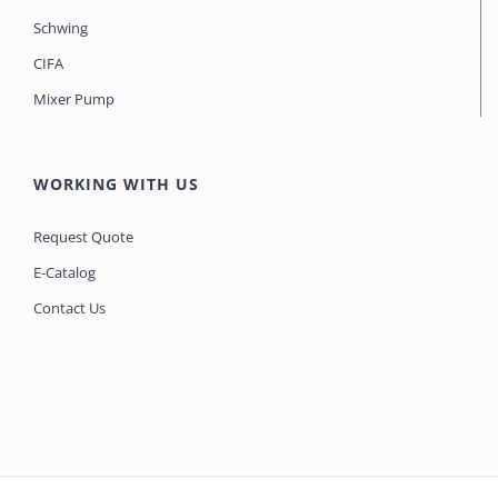
Schwing
CIFA
Mixer Pump
WORKING WITH US
Request Quote
E-Catalog
Contact Us