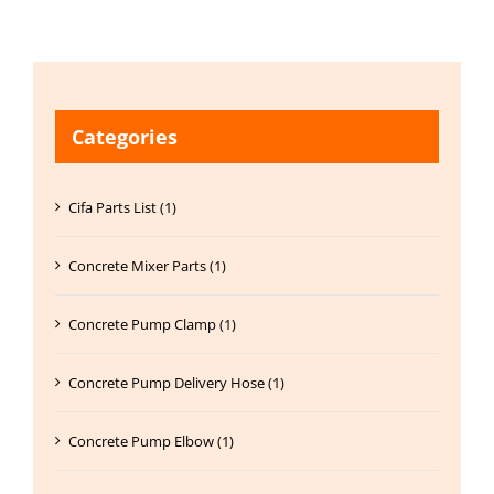
Categories
Cifa Parts List (1)
Concrete Mixer Parts (1)
Concrete Pump Clamp (1)
Concrete Pump Delivery Hose (1)
Concrete Pump Elbow (1)