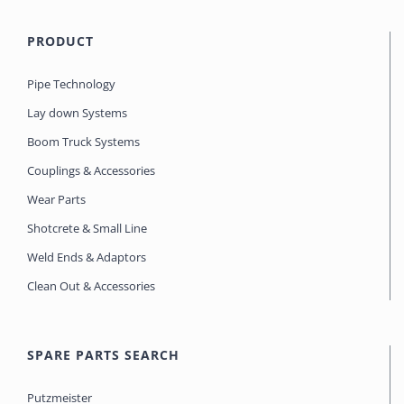
PRODUCT
Pipe Technology
Lay down Systems
Boom Truck Systems
Couplings & Accessories
Wear Parts
Shotcrete & Small Line
Weld Ends & Adaptors
Clean Out & Accessories
SPARE PARTS SEARCH
Putzmeister