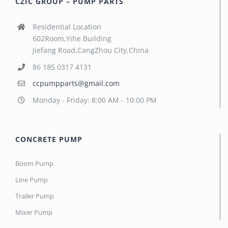
CZIC GROUP – PUMP PARTS
Residential Location
602Room,Yihe Building
Jiefang Road,CangZhou City,China
86 185 0317 4131
ccpumpparts@gmail.com
Monday - Friday: 8:00 AM - 10:00 PM
CONCRETE PUMP
Boom Pump
Line Pump
Trailer Pump
Mixer Pump