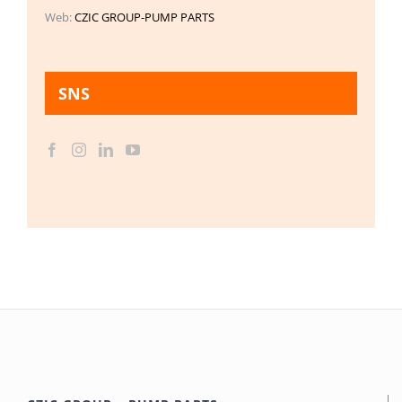
Web:
CZIC GROUP-PUMP PARTS
SNS