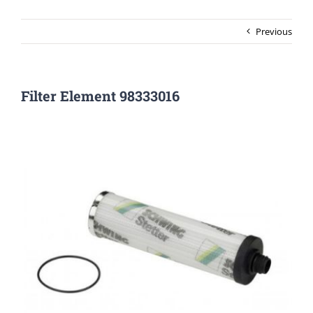
Previous
Filter Element 98333016