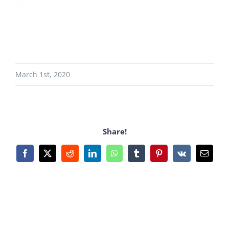
March 1st, 2020
Share!
Facebook
X
Reddit
LinkedIn
WhatsApp
Tumblr
Pinterest
Vk
Email