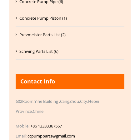
Concrete Pump Pipe (6)
Concrete Pump Piston (1)
Putzmeister Parts List (2)
Schwing Parts List (6)
Contact Info
602Room,Yihe Building ,CangZhou,City,Hebei
Province,Chine
Mobile:
+86 13333367567
Email:
ccpumpparts@gmail.com