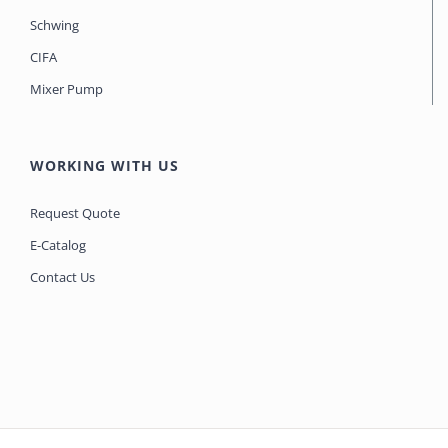
Schwing
CIFA
Mixer Pump
WORKING WITH US
Request Quote
E-Catalog
Contact Us