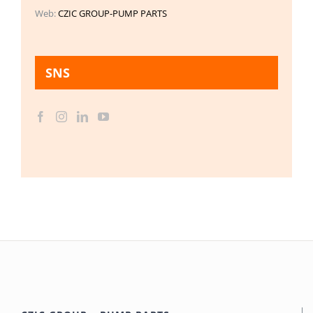
Web:
CZIC GROUP-PUMP PARTS
SNS