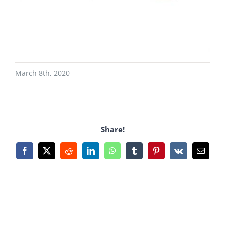
March 8th, 2020
Share!
Facebook
X
Reddit
LinkedIn
WhatsApp
Tumblr
Pinterest
Vk
Email