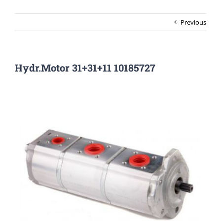
Previous
Hydr.Motor 31+31+11 10185727