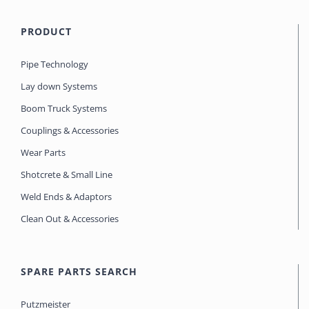
PRODUCT
Pipe Technology
Lay down Systems
Boom Truck Systems
Couplings & Accessories
Wear Parts
Shotcrete & Small Line
Weld Ends & Adaptors
Clean Out & Accessories
SPARE PARTS SEARCH
Putzmeister