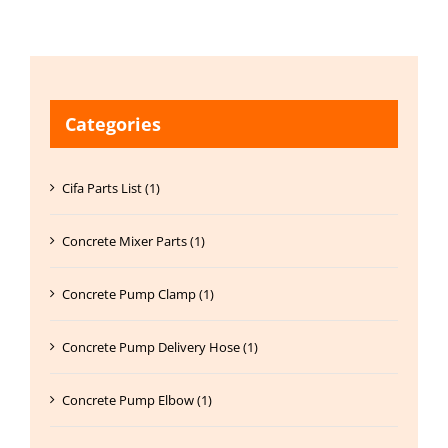
Categories
Cifa Parts List (1)
Concrete Mixer Parts (1)
Concrete Pump Clamp (1)
Concrete Pump Delivery Hose (1)
Concrete Pump Elbow (1)