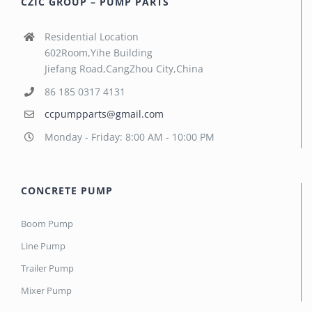
CZIC GROUP – PUMP PARTS
Residential Location
602Room,Yihe Building
Jiefang Road,CangZhou City,China
86 185 0317 4131
ccpumpparts@gmail.com
Monday - Friday: 8:00 AM - 10:00 PM
CONCRETE PUMP
Boom Pump
Line Pump
Trailer Pump
Mixer Pump