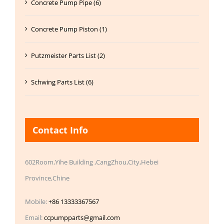
Concrete Pump Pipe (6)
Concrete Pump Piston (1)
Putzmeister Parts List (2)
Schwing Parts List (6)
Contact Info
602Room,Yihe Building ,CangZhou,City,Hebei
Province,Chine
Mobile:
+86 13333367567
Email:
ccpumpparts@gmail.com