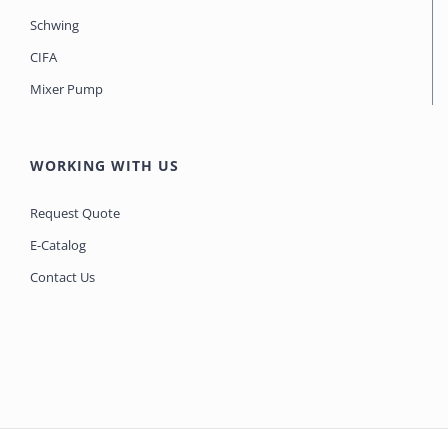
Schwing
CIFA
Mixer Pump
WORKING WITH US
Request Quote
E-Catalog
Contact Us