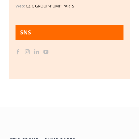
Web:
CZIC GROUP-PUMP PARTS
SNS