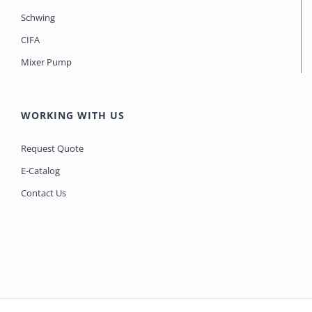
Schwing
CIFA
Mixer Pump
WORKING WITH US
Request Quote
E-Catalog
Contact Us