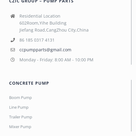
CZIC GROUP – PUMP PARTS
Residential Location
602Room,Yihe Building
Jiefang Road,CangZhou City,China
86 185 0317 4131
ccpumpparts@gmail.com
Monday - Friday: 8:00 AM - 10:00 PM
CONCRETE PUMP
Boom Pump
Line Pump
Trailer Pump
Mixer Pump