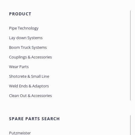
PRODUCT
Pipe Technology
Lay down Systems
Boom Truck Systems
Couplings & Accessories
Wear Parts
Shotcrete & Small Line
Weld Ends & Adaptors
Clean Out & Accessories
SPARE PARTS SEARCH
Putzmeister