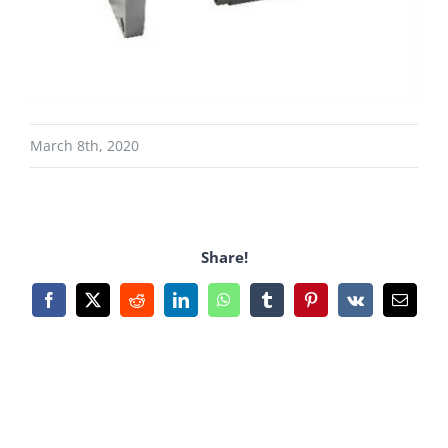
March 8th, 2020
Share!
Facebook
X
Reddit
LinkedIn
WhatsApp
Tumblr
Pinterest
Vk
Email