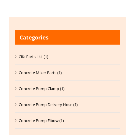
Categories
Cifa Parts List (1)
Concrete Mixer Parts (1)
Concrete Pump Clamp (1)
Concrete Pump Delivery Hose (1)
Concrete Pump Elbow (1)