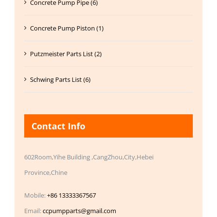
Concrete Pump Pipe (6)
Concrete Pump Piston (1)
Putzmeister Parts List (2)
Schwing Parts List (6)
Contact Info
602Room,Yihe Building ,CangZhou,City,Hebei
Province,Chine
Mobile:
+86 13333367567
Email:
ccpumpparts@gmail.com