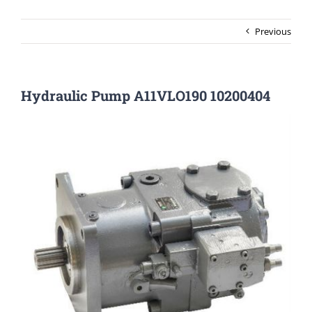
Previous
Hydraulic Pump A11VLO190 10200404