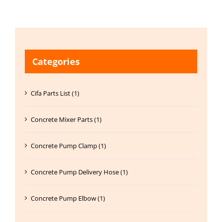
Categories
Cifa Parts List (1)
Concrete Mixer Parts (1)
Concrete Pump Clamp (1)
Concrete Pump Delivery Hose (1)
Concrete Pump Elbow (1)