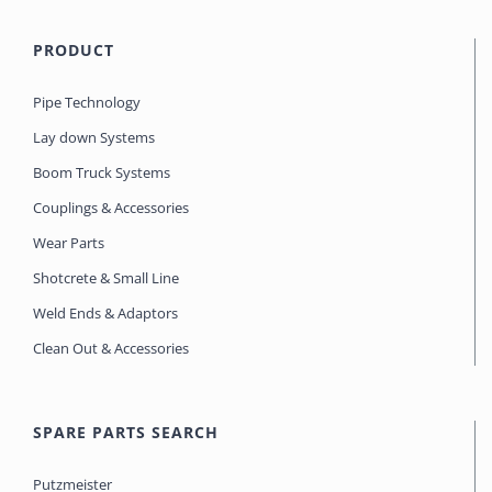
PRODUCT
Pipe Technology
Lay down Systems
Boom Truck Systems
Couplings & Accessories
Wear Parts
Shotcrete & Small Line
Weld Ends & Adaptors
Clean Out & Accessories
SPARE PARTS SEARCH
Putzmeister