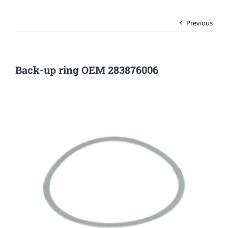
Previous
Back-up ring OEM 283876006