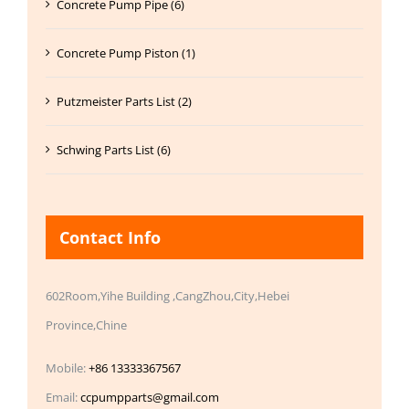
Concrete Pump Pipe (6)
Concrete Pump Piston (1)
Putzmeister Parts List (2)
Schwing Parts List (6)
Contact Info
602Room,Yihe Building ,CangZhou,City,Hebei
Province,Chine
Mobile:
+86 13333367567
Email:
ccpumpparts@gmail.com