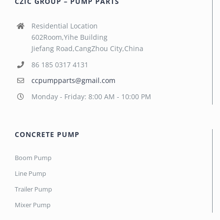
CZIC GROUP – PUMP PARTS
Residential Location
602Room,Yihe Building
Jiefang Road,CangZhou City,China
86 185 0317 4131
ccpumpparts@gmail.com
Monday - Friday: 8:00 AM - 10:00 PM
CONCRETE PUMP
Boom Pump
Line Pump
Trailer Pump
Mixer Pump