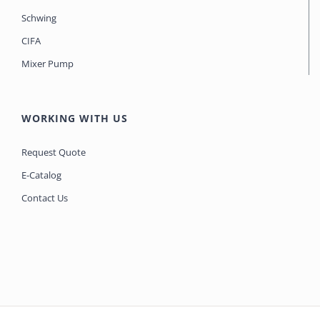
Schwing
CIFA
Mixer Pump
WORKING WITH US
Request Quote
E-Catalog
Contact Us