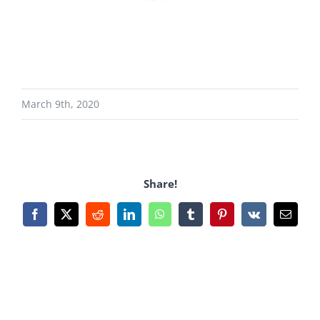
March 9th, 2020
Share!
Facebook
X
Reddit
LinkedIn
WhatsApp
Tumblr
Pinterest
Vk
Email