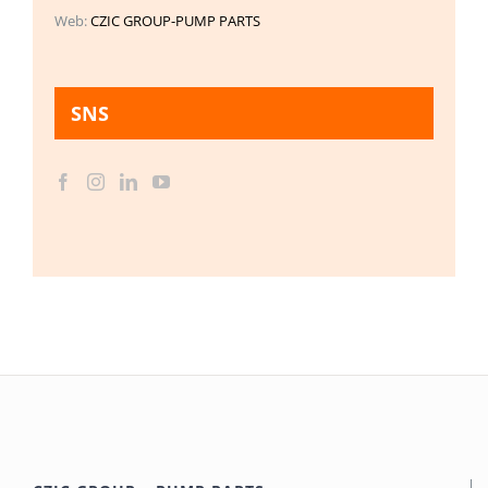
Web:
CZIC GROUP-PUMP PARTS
SNS