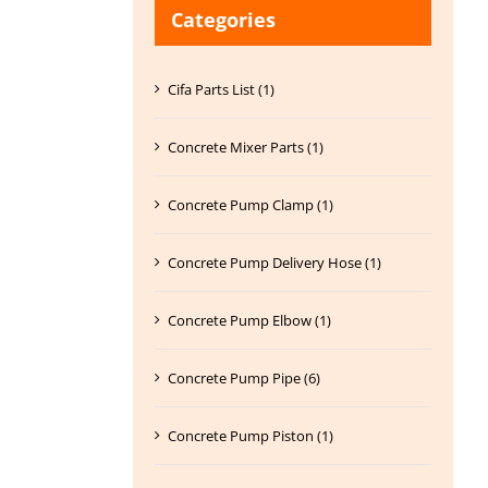
Categories
Cifa Parts List (1)
Concrete Mixer Parts (1)
Concrete Pump Clamp (1)
Concrete Pump Delivery Hose (1)
Concrete Pump Elbow (1)
Concrete Pump Pipe (6)
Concrete Pump Piston (1)