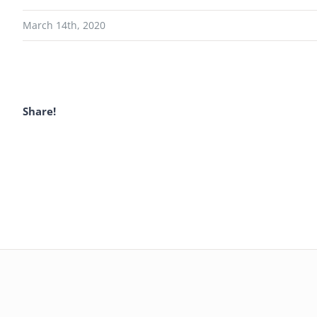
March 14th, 2020
Share!