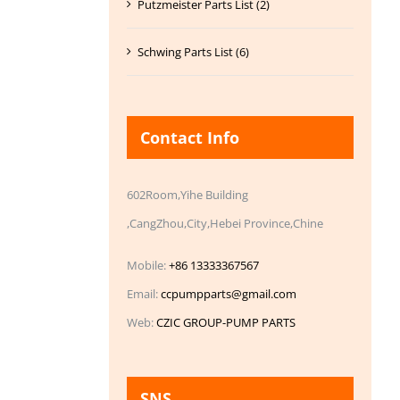
Putzmeister Parts List (2)
Schwing Parts List (6)
Contact Info
602Room,Yihe Building
,CangZhou,City,Hebei Province,Chine
Mobile:
+86 13333367567
Email:
ccpumpparts@gmail.com
Web:
CZIC GROUP-PUMP PARTS
SNS