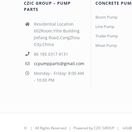
CZIC GROUP – PUMP
CONCRETE PUM
PARTS
Boom Pump
Residential Location
Line Pump
602Room,Yihe Building
Trailer Pump
Jiefang Road,CangZhou
City,China
Mixer Pump
86 185 0317 4131
ccpumpparts@gmail.com
Monday - Friday: 8:00 AM
- 10:00 PM
©
| All Rights Reserved | Powered by
CZIC GROUP
|
info