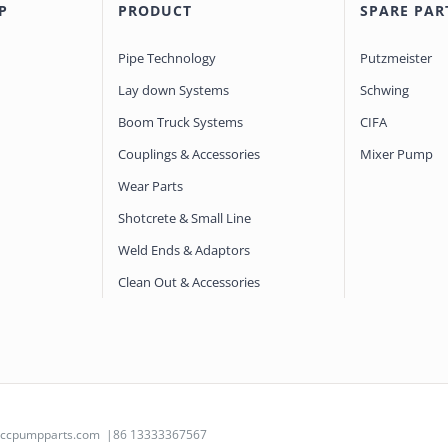
P
PRODUCT
SPARE PAR
Pipe Technology
Putzmeister
Lay down Systems
Schwing
Boom Truck Systems
CIFA
Couplings & Accessories
Mixer Pump
Wear Parts
Shotcrete & Small Line
Weld Ends & Adaptors
Clean Out & Accessories
@ccpumpparts.com
|86 13333367567