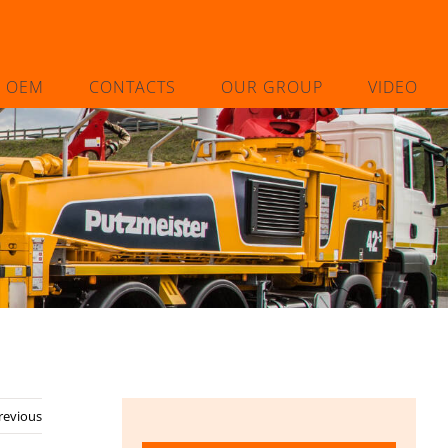
L OEM
CONTACTS
OUR GROUP
VIDEO
revious