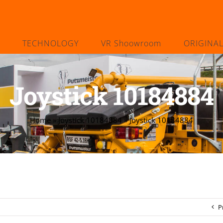
TECHNOLOGY
VR Shoowroom
ORIGINA
Joystick 10184884
Home
»
Joystick 10184884
»
Joystick 10184884
P