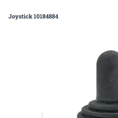
Joystick 10184884