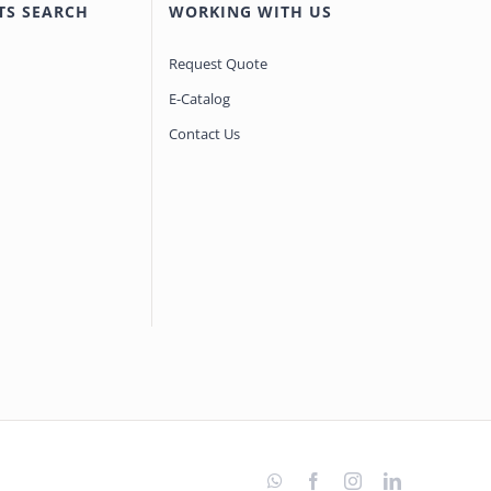
TS SEARCH
WORKING WITH US
Request Quote
E-Catalog
Contact Us
WhatsApp
Facebook
Instagram
LinkedIn