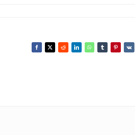
Facebook
X
Reddit
LinkedIn
WhatsApp
Tumblr
Pinterest
Vk