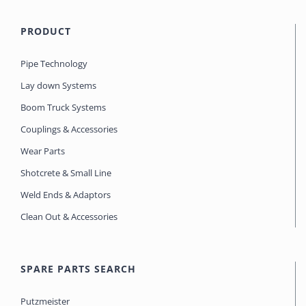
PRODUCT
Pipe Technology
Lay down Systems
Boom Truck Systems
Couplings & Accessories
Wear Parts
Shotcrete & Small Line
Weld Ends & Adaptors
Clean Out & Accessories
SPARE PARTS SEARCH
Putzmeister