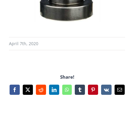
April 7th, 2020
Share!
Facebook
X
Reddit
LinkedIn
WhatsApp
Tumblr
Pinterest
Vk
Email