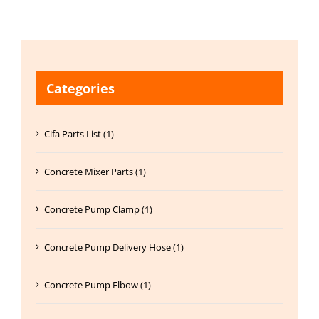
Categories
Cifa Parts List (1)
Concrete Mixer Parts (1)
Concrete Pump Clamp (1)
Concrete Pump Delivery Hose (1)
Concrete Pump Elbow (1)