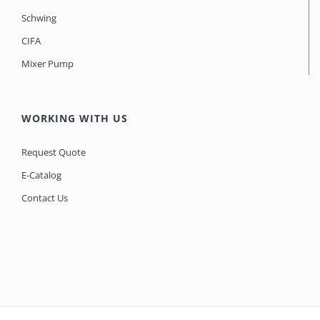
Schwing
CIFA
Mixer Pump
WORKING WITH US
Request Quote
E-Catalog
Contact Us