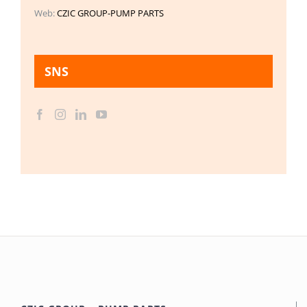
Web:
CZIC GROUP-PUMP PARTS
SNS