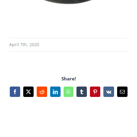
April 7th, 2020
Share!
Facebook
X
Reddit
LinkedIn
WhatsApp
Tumblr
Pinterest
Vk
Email