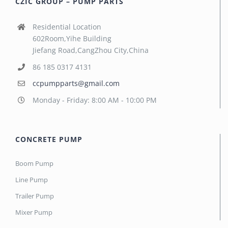
CZIC GROUP – PUMP PARTS
Residential Location
602Room,Yihe Building
Jiefang Road,CangZhou City,China
86 185 0317 4131
ccpumpparts@gmail.com
Monday - Friday: 8:00 AM - 10:00 PM
CONCRETE PUMP
Boom Pump
Line Pump
Trailer Pump
Mixer Pump