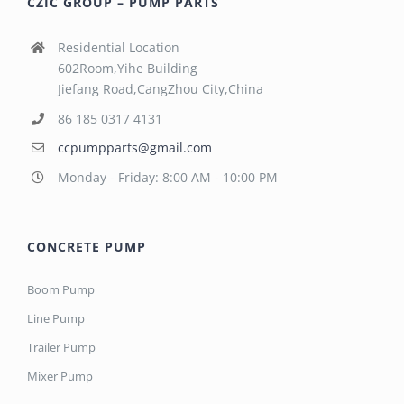
CZIC GROUP – PUMP PARTS
Residential Location
602Room,Yihe Building
Jiefang Road,CangZhou City,China
86 185 0317 4131
ccpumpparts@gmail.com
Monday - Friday: 8:00 AM - 10:00 PM
CONCRETE PUMP
Boom Pump
Line Pump
Trailer Pump
Mixer Pump