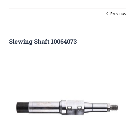
Previous
Slewing Shaft 10064073