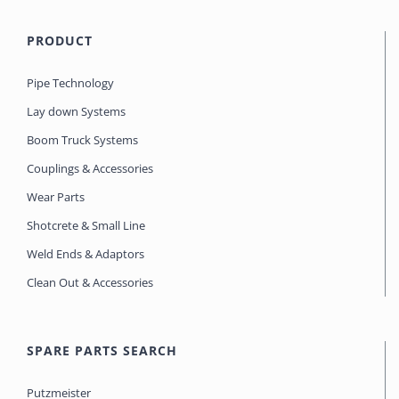
PRODUCT
Pipe Technology
Lay down Systems
Boom Truck Systems
Couplings & Accessories
Wear Parts
Shotcrete & Small Line
Weld Ends & Adaptors
Clean Out & Accessories
SPARE PARTS SEARCH
Putzmeister