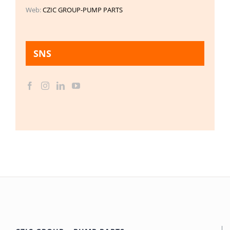
Web:
CZIC GROUP-PUMP PARTS
SNS