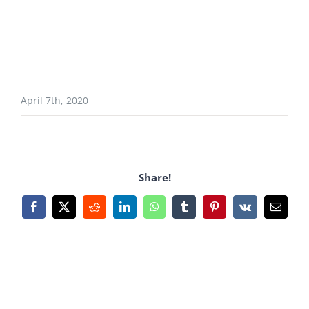
April 7th, 2020
Share!
Facebook
X
Reddit
LinkedIn
WhatsApp
Tumblr
Pinterest
Vk
Email