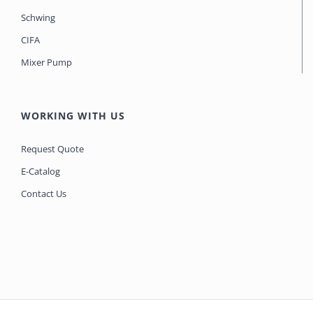
Schwing
CIFA
Mixer Pump
WORKING WITH US
Request Quote
E-Catalog
Contact Us