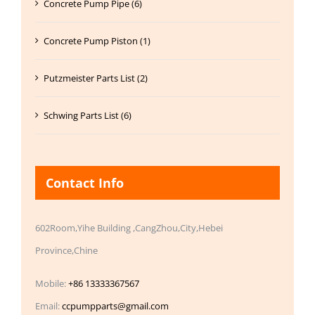
Concrete Pump Pipe (6)
Concrete Pump Piston (1)
Putzmeister Parts List (2)
Schwing Parts List (6)
Contact Info
602Room,Yihe Building ,CangZhou,City,Hebei
Province,Chine
Mobile:
+86 13333367567
Email:
ccpumpparts@gmail.com