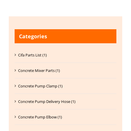
Categories
Cifa Parts List (1)
Concrete Mixer Parts (1)
Concrete Pump Clamp (1)
Concrete Pump Delivery Hose (1)
Concrete Pump Elbow (1)