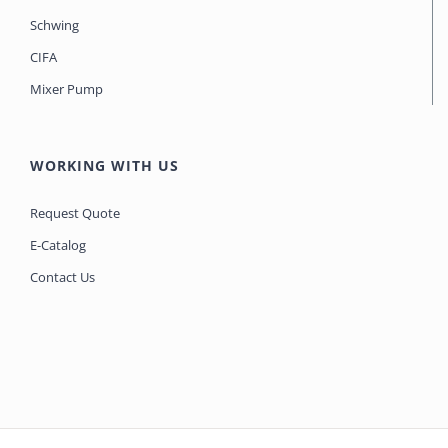
Schwing
CIFA
Mixer Pump
WORKING WITH US
Request Quote
E-Catalog
Contact Us