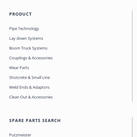
PRODUCT
Pipe Technology
Lay down Systems
Boom Truck Systems
Couplings & Accessories
Wear Parts
Shotcrete & Small Line
Weld Ends & Adaptors
Clean Out & Accessories
SPARE PARTS SEARCH
Putzmeister