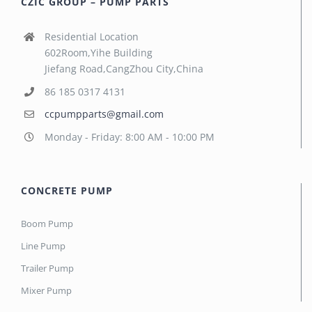
CZIC GROUP – PUMP PARTS
Residential Location
602Room,Yihe Building
Jiefang Road,CangZhou City,China
86 185 0317 4131
ccpumpparts@gmail.com
Monday - Friday: 8:00 AM - 10:00 PM
CONCRETE PUMP
Boom Pump
Line Pump
Trailer Pump
Mixer Pump