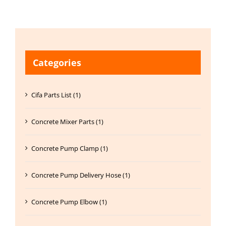
Categories
Cifa Parts List (1)
Concrete Mixer Parts (1)
Concrete Pump Clamp (1)
Concrete Pump Delivery Hose (1)
Concrete Pump Elbow (1)