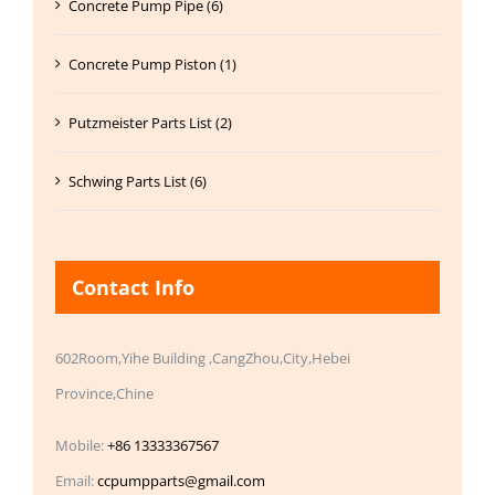
Concrete Pump Pipe (6)
Concrete Pump Piston (1)
Putzmeister Parts List (2)
Schwing Parts List (6)
Contact Info
602Room,Yihe Building ,CangZhou,City,Hebei
Province,Chine
Mobile:
+86 13333367567
Email:
ccpumpparts@gmail.com