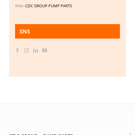
Web:
CZIC GROUP-PUMP PARTS
SNS