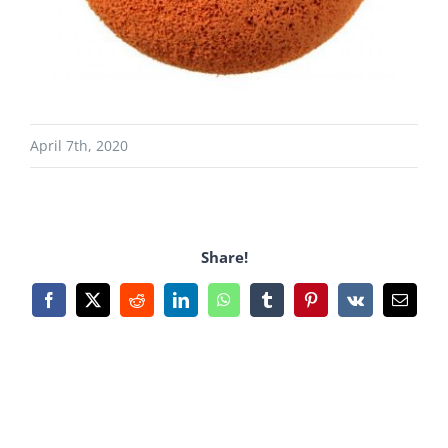
April 7th, 2020
Share!
Facebook
X
Reddit
LinkedIn
WhatsApp
Tumblr
Pinterest
Vk
Email