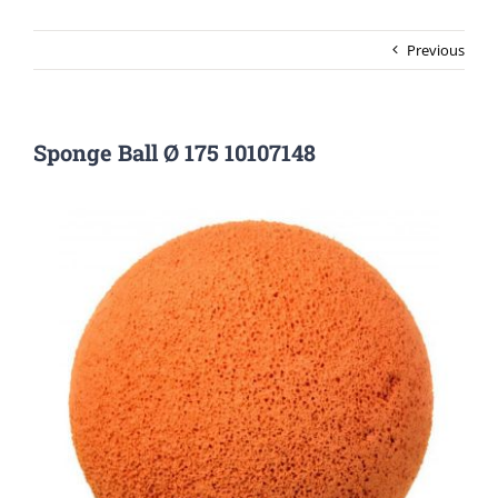
Previous
Sponge Ball Ø 175 10107148