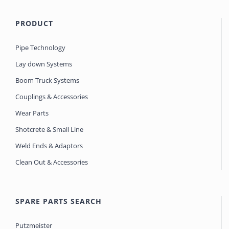
PRODUCT
Pipe Technology
Lay down Systems
Boom Truck Systems
Couplings & Accessories
Wear Parts
Shotcrete & Small Line
Weld Ends & Adaptors
Clean Out & Accessories
SPARE PARTS SEARCH
Putzmeister