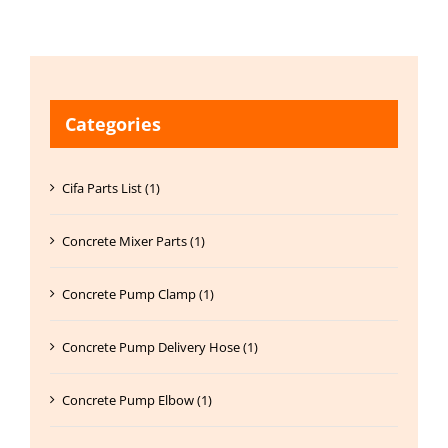
Categories
Cifa Parts List (1)
Concrete Mixer Parts (1)
Concrete Pump Clamp (1)
Concrete Pump Delivery Hose (1)
Concrete Pump Elbow (1)