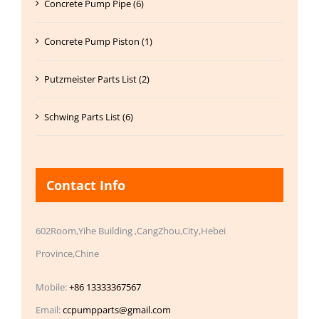
Concrete Pump Pipe (6)
Concrete Pump Piston (1)
Putzmeister Parts List (2)
Schwing Parts List (6)
Contact Info
602Room,Yihe Building ,CangZhou,City,Hebei
Province,Chine
Mobile:
+86 13333367567
Email:
ccpumpparts@gmail.com