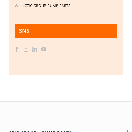
Web:
CZIC GROUP-PUMP PARTS
SNS