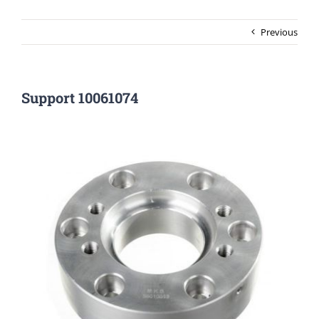
Previous
Support 10061074