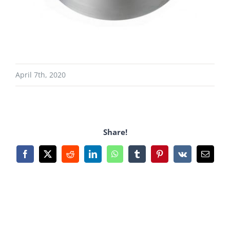
April 7th, 2020
Share!
Facebook
X
Reddit
LinkedIn
WhatsApp
Tumblr
Pinterest
Vk
Email