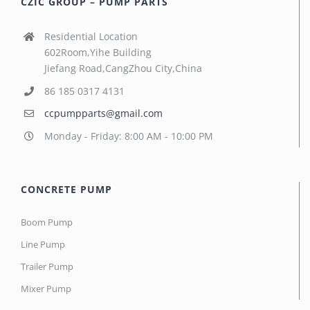
CZIC GROUP – PUMP PARTS
Residential Location
602Room,Yihe Building
Jiefang Road,CangZhou City,China
86 185 0317 4131
ccpumpparts@gmail.com
Monday - Friday: 8:00 AM - 10:00 PM
CONCRETE PUMP
Boom Pump
Line Pump
Trailer Pump
Mixer Pump