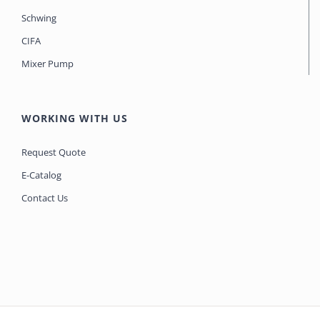
Schwing
CIFA
Mixer Pump
WORKING WITH US
Request Quote
E-Catalog
Contact Us