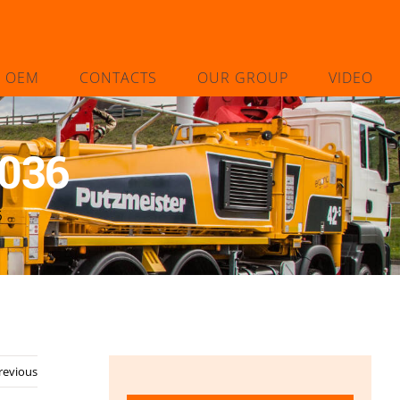
L OEM
CONTACTS
OUR GROUP
VIDEO
8036
6
revious