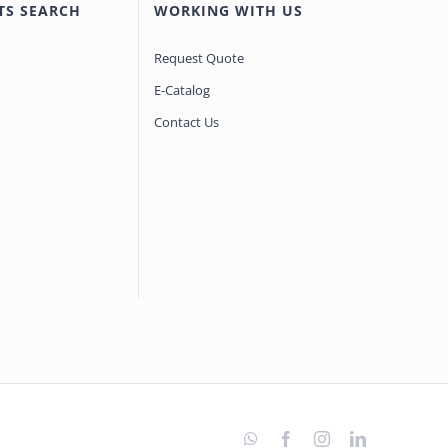
TS SEARCH
WORKING WITH US
Request Quote
E-Catalog
Contact Us
WhatsApp
Facebook
Instagram
LinkedIn