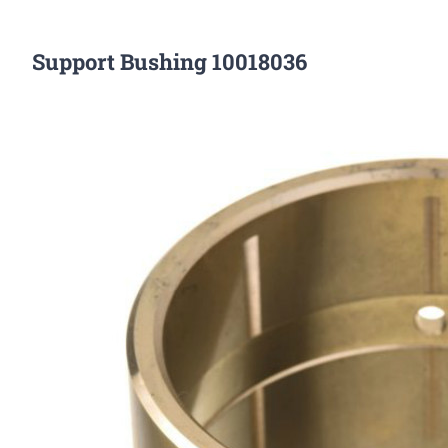
Support Bushing 10018036