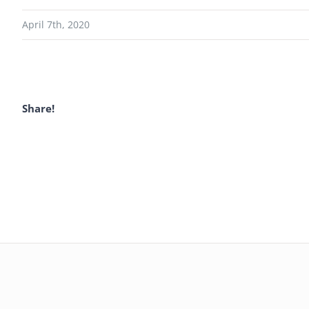
April 7th, 2020
Share!