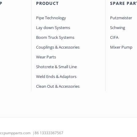
P
PRODUCT
SPARE PAR
Pipe Technology
Putzmeister
Lay down Systems
Schwing
Boom Truck Systems
CIFA
Couplings & Accessories
Mixer Pump
Wear Parts
Shotcrete & Small Line
Weld Ends & Adaptors
Clean Out & Accessories
@ccpumpparts.com
|86 13333367567