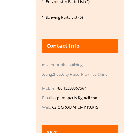
Putzmeister Parts List (2)
Schwing Parts List (6)
Contact Info
602Room,Yihe Building
,CangZhou,City,Hebei Province,Chine
Mobile:
+86 13333367567
Email:
ccpumpparts@gmail.com
Web:
CZIC GROUP-PUMP PARTS
SNS