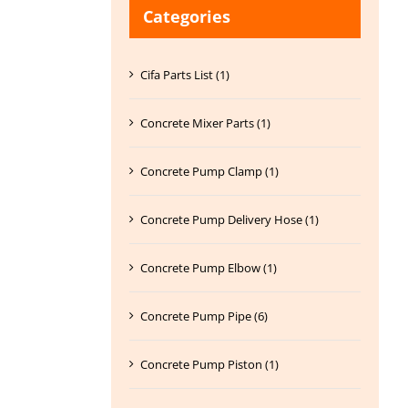
Categories
Cifa Parts List (1)
Concrete Mixer Parts (1)
Concrete Pump Clamp (1)
Concrete Pump Delivery Hose (1)
Concrete Pump Elbow (1)
Concrete Pump Pipe (6)
Concrete Pump Piston (1)