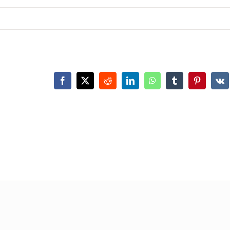
Facebook
X
Reddit
LinkedIn
WhatsApp
Tumblr
Pinterest
Vk