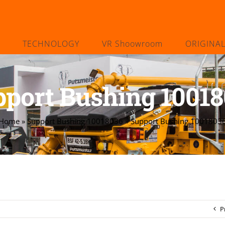
TECHNOLOGY
VR Shoowroom
ORIGINA
port Bushing 1001
Home
»
Support Bushing 10018036
»
Support Bushing 1001803
P