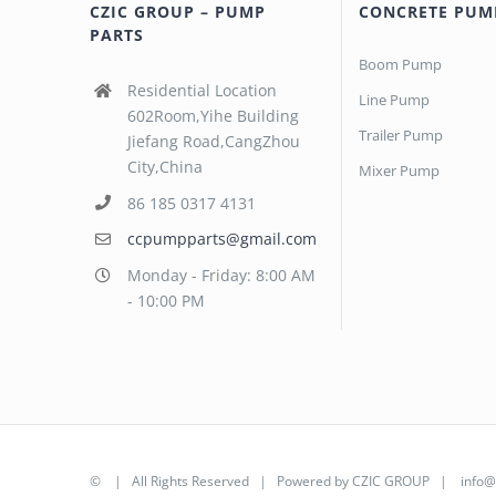
CZIC GROUP – PUMP
CONCRETE PUM
PARTS
Boom Pump
Residential Location
Line Pump
602Room,Yihe Building
Trailer Pump
Jiefang Road,CangZhou
City,China
Mixer Pump
86 185 0317 4131
ccpumpparts@gmail.com
Monday - Friday: 8:00 AM
- 10:00 PM
©
| All Rights Reserved | Powered by
CZIC GROUP
|
info