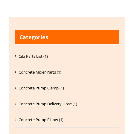
Categories
Cifa Parts List (1)
Concrete Mixer Parts (1)
Concrete Pump Clamp (1)
Concrete Pump Delivery Hose (1)
Concrete Pump Elbow (1)