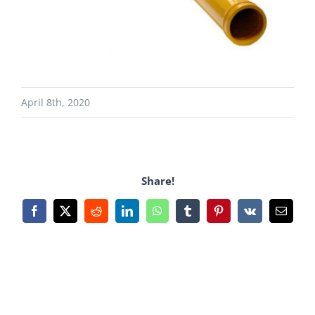
April 8th, 2020
Share!
Facebook
X
Reddit
LinkedIn
WhatsApp
Tumblr
Pinterest
Vk
Email