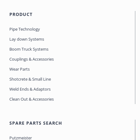
PRODUCT
Pipe Technology
Lay down Systems
Boom Truck Systems
Couplings & Accessories
Wear Parts
Shotcrete & Small Line
Weld Ends & Adaptors
Clean Out & Accessories
SPARE PARTS SEARCH
Putzmeister