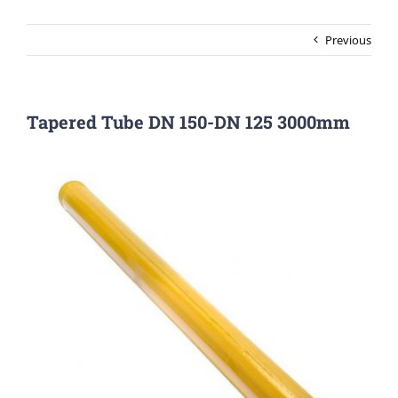
Previous
Tapered Tube DN 150-DN 125 3000mm