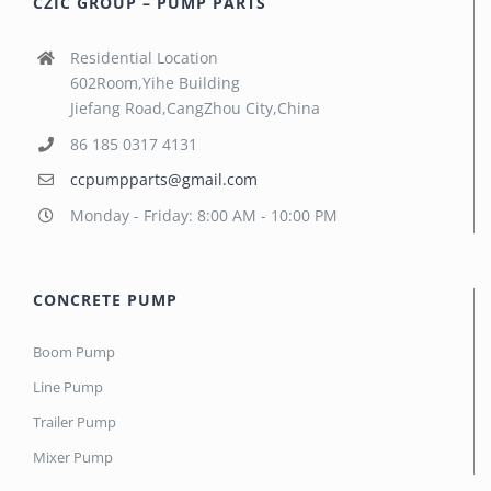
CZIC GROUP – PUMP PARTS
Residential Location
602Room,Yihe Building
Jiefang Road,CangZhou City,China
86 185 0317 4131
ccpumpparts@gmail.com
Monday - Friday: 8:00 AM - 10:00 PM
CONCRETE PUMP
Boom Pump
Line Pump
Trailer Pump
Mixer Pump