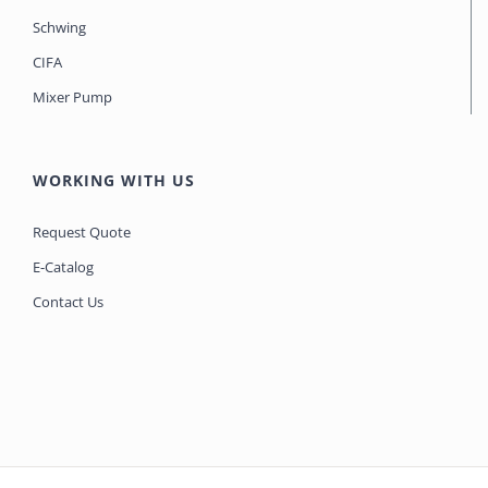
Schwing
CIFA
Mixer Pump
WORKING WITH US
Request Quote
E-Catalog
Contact Us