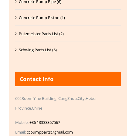
Concrete Pump Pipe (6)
Concrete Pump Piston (1)
Putzmeister Parts List (2)
Schwing Parts List (6)
Contact Info
602Room,Yihe Building ,CangZhou,City,Hebei
Province,Chine
Mobile:
+86 13333367567
Email:
ccpumpparts@gmail.com