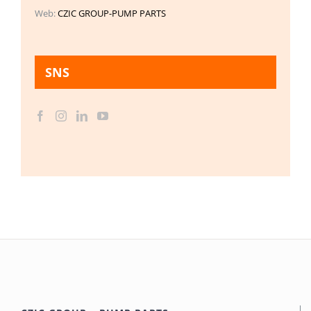
Web:
CZIC GROUP-PUMP PARTS
SNS