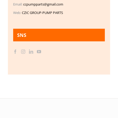
Email:
ccpumpparts@gmail.com
Web:
CZIC GROUP-PUMP PARTS
SNS