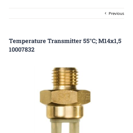
Previous
Temperature Transmitter 55°C; M14x1,5
10007832