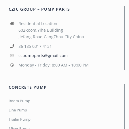
CZIC GROUP – PUMP PARTS
Residential Location
602Room,Yihe Building
Jiefang Road,CangZhou City,China
86 185 0317 4131
ccpumpparts@gmail.com
Monday - Friday: 8:00 AM - 10:00 PM
CONCRETE PUMP
Boom Pump
Line Pump
Trailer Pump
Mixer Pump