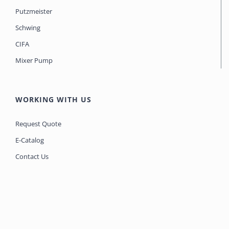
Putzmeister
Schwing
CIFA
Mixer Pump
WORKING WITH US
Request Quote
E-Catalog
Contact Us