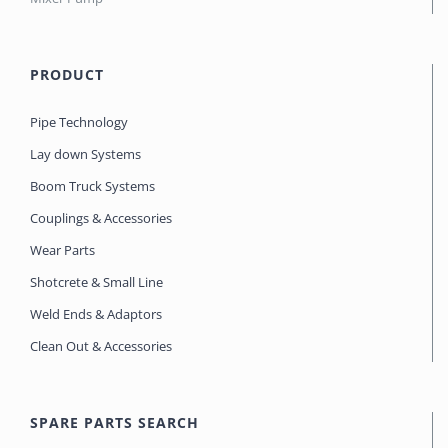
PRODUCT
Pipe Technology
Lay down Systems
Boom Truck Systems
Couplings & Accessories
Wear Parts
Shotcrete & Small Line
Weld Ends & Adaptors
Clean Out & Accessories
SPARE PARTS SEARCH