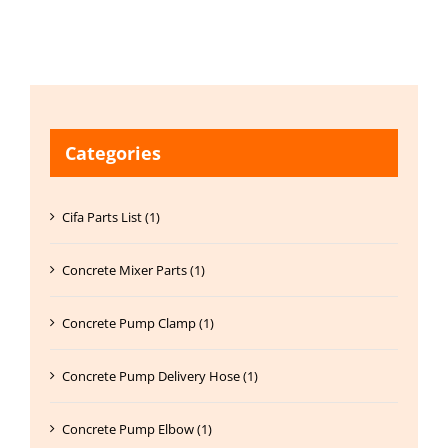
Categories
Cifa Parts List (1)
Concrete Mixer Parts (1)
Concrete Pump Clamp (1)
Concrete Pump Delivery Hose (1)
Concrete Pump Elbow (1)