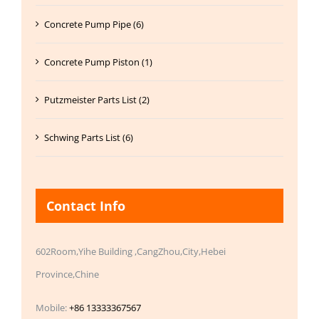
Concrete Pump Pipe (6)
Concrete Pump Piston (1)
Putzmeister Parts List (2)
Schwing Parts List (6)
Contact Info
602Room,Yihe Building ,CangZhou,City,Hebei
Province,Chine
Mobile:
+86 13333367567