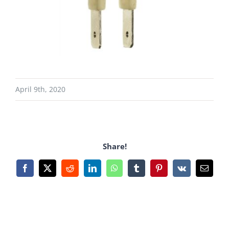
April 9th, 2020
Share!
Facebook
X
Reddit
LinkedIn
WhatsApp
Tumblr
Pinterest
Vk
Email