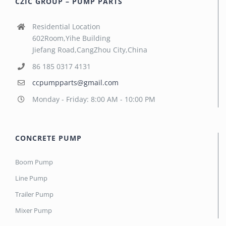
CZIC GROUP – PUMP PARTS
Residential Location
602Room,Yihe Building
Jiefang Road,CangZhou City,China
86 185 0317 4131
ccpumpparts@gmail.com
Monday - Friday: 8:00 AM - 10:00 PM
CONCRETE PUMP
Boom Pump
Line Pump
Trailer Pump
Mixer Pump