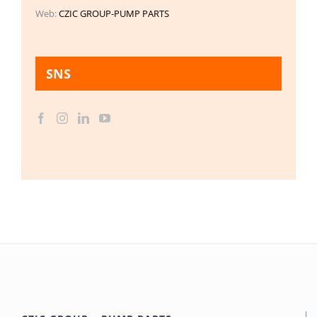
Web:
CZIC GROUP-PUMP PARTS
SNS