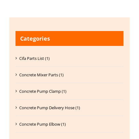
Categories
Cifa Parts List (1)
Concrete Mixer Parts (1)
Concrete Pump Clamp (1)
Concrete Pump Delivery Hose (1)
Concrete Pump Elbow (1)