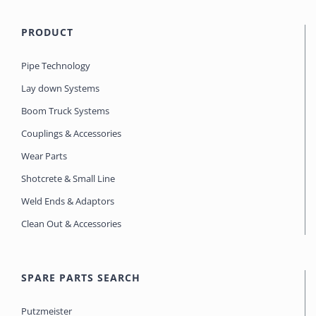
PRODUCT
Pipe Technology
Lay down Systems
Boom Truck Systems
Couplings & Accessories
Wear Parts
Shotcrete & Small Line
Weld Ends & Adaptors
Clean Out & Accessories
SPARE PARTS SEARCH
Putzmeister