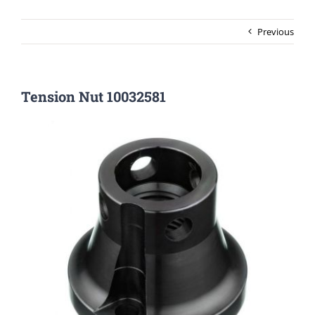
Previous
Tension Nut 10032581