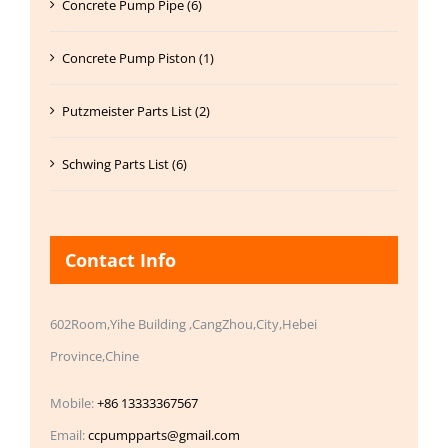
Concrete Pump Pipe (6)
Concrete Pump Piston (1)
Putzmeister Parts List (2)
Schwing Parts List (6)
Contact Info
602Room,Yihe Building ,CangZhou,City,Hebei
Province,Chine
Mobile:
+86 13333367567
Email:
ccpumpparts@gmail.com