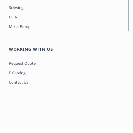
Schwing
CIFA
Mixer Pump
WORKING WITH US
Request Quote
E-Catalog
Contact Us