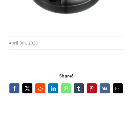
April 9th, 2020
Share!
Facebook
X
Reddit
LinkedIn
WhatsApp
Tumblr
Pinterest
Vk
Email