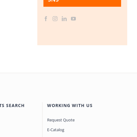
TS SEARCH
WORKING WITH US
Request Quote
E-Catalog