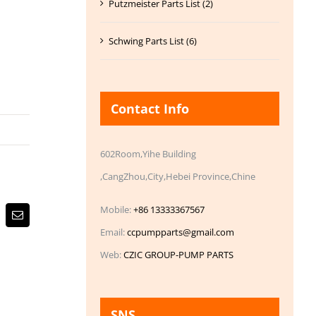
Putzmeister Parts List (2)
Schwing Parts List (6)
Contact Info
602Room,Yihe Building
,CangZhou,City,Hebei Province,Chine
Mobile:
+86 13333367567
Email
Email:
ccpumpparts@gmail.com
Web:
CZIC GROUP-PUMP PARTS
SNS