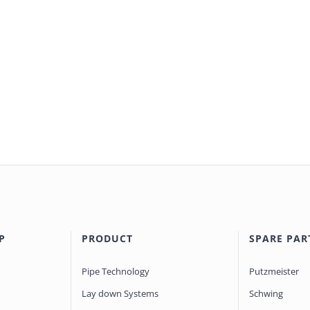
P
PRODUCT
SPARE PAR
Pipe Technology
Putzmeister
Lay down Systems
Schwing