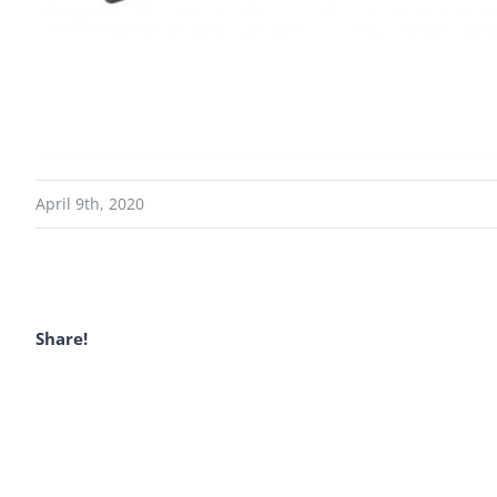
April 9th, 2020
Share!