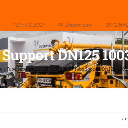
TECHNOLOGY
VR Shoowroom
ORIGINA
 Support DN125 100
e
»
Tube Support DN125 10038880
»
Tube Support DN125 100
P