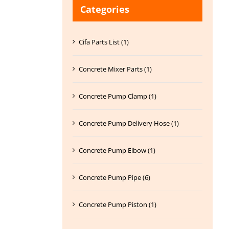
Categories
Cifa Parts List (1)
Concrete Mixer Parts (1)
Concrete Pump Clamp (1)
Concrete Pump Delivery Hose (1)
Concrete Pump Elbow (1)
Concrete Pump Pipe (6)
Concrete Pump Piston (1)