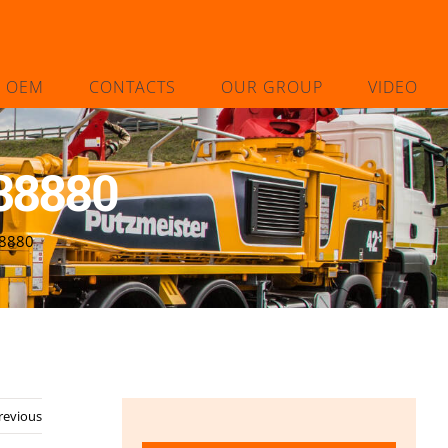
L OEM
CONTACTS
OUR GROUP
VIDEO
38880
38880
revious