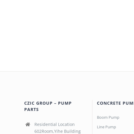
CZIC GROUP – PUMP
CONCRETE PUM
PARTS
Boom Pump
Residential Location
Line Pump
602Room,Yihe Building