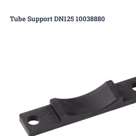
Tube Support DN125 10038880