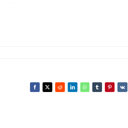
Facebook
X
Reddit
LinkedIn
WhatsApp
Tumblr
Pinterest
Vk