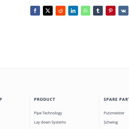
Facebook
X
Reddit
LinkedIn
WhatsApp
Tumblr
Pinterest
Vk
P
PRODUCT
SPARE PAR
Pipe Technology
Putzmeister
Lay down Systems
Schwing