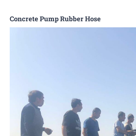
Concrete Pump Rubber Hose