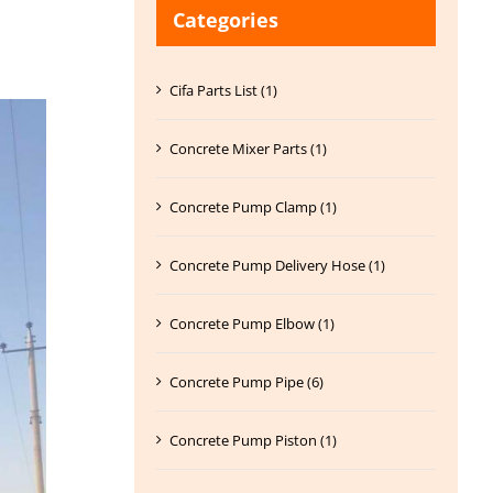
Categories
Cifa Parts List (1)
Concrete Mixer Parts (1)
Concrete Pump Clamp (1)
Concrete Pump Delivery Hose (1)
Concrete Pump Elbow (1)
Concrete Pump Pipe (6)
Concrete Pump Piston (1)