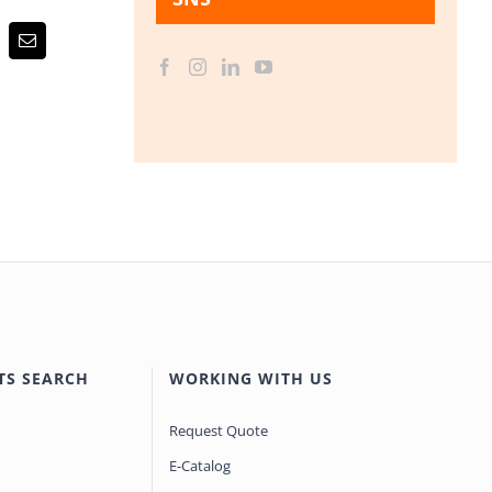
Email
TS SEARCH
WORKING WITH US
Request Quote
E-Catalog