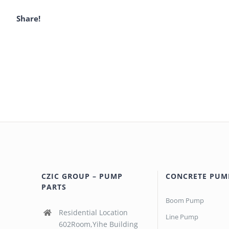
Share!
CZIC GROUP – PUMP
CONCRETE PUM
PARTS
Boom Pump
Residential Location
Line Pump
602Room,Yihe Building