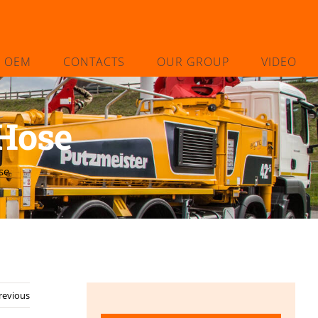
L OEM
CONTACTS
OUR GROUP
VIDEO
Hose
se
revious