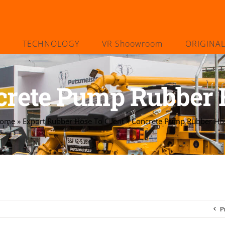
TECHNOLOGY
VR Shoowroom
ORIGINA
crete Pump Rubber 
ome
»
Export Rubber Hose To Client
»
Concrete Pump Rubber Ho
P