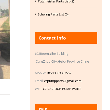
Putzmeister Parts List (2)
Schwing Parts List (6)
Contact Info
602Room,Yihe Building
,CangZhou,City,Hebei Province,Chine
Mobile:
+86 13333367567
Email:
ccpumpparts@gmail.com
Web:
CZIC GROUP-PUMP PARTS
SNS