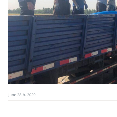
June 28th, 2020