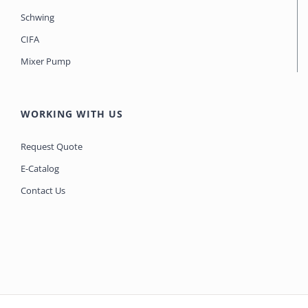
Schwing
CIFA
Mixer Pump
WORKING WITH US
Request Quote
E-Catalog
Contact Us