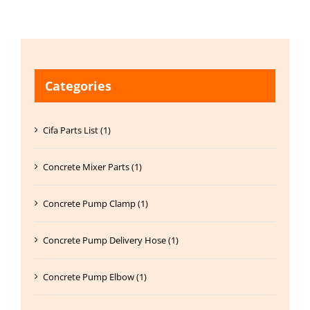
Categories
Cifa Parts List (1)
Concrete Mixer Parts (1)
Concrete Pump Clamp (1)
Concrete Pump Delivery Hose (1)
Concrete Pump Elbow (1)