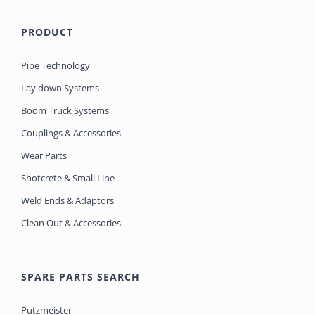
PRODUCT
Pipe Technology
Lay down Systems
Boom Truck Systems
Couplings & Accessories
Wear Parts
Shotcrete & Small Line
Weld Ends & Adaptors
Clean Out & Accessories
SPARE PARTS SEARCH
Putzmeister