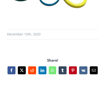
December 15th, 2020
Share!
Facebook
X
Reddit
LinkedIn
WhatsApp
Tumblr
Pinterest
Vk
Email