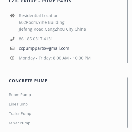
CZIC GROUP – PUMP PARTS
Residential Location
602Room,Yihe Building
Jiefang Road,CangZhou City,China
86 185 0317 4131
ccpumpparts@gmail.com
Monday - Friday: 8:00 AM - 10:00 PM
CONCRETE PUMP
Boom Pump
Line Pump
Trailer Pump
Mixer Pump