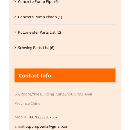
Concrete Pump Pipe (6)
Concrete Pump Piston (1)
Putzmeister Parts List (2)
Schwing Parts List (6)
Contact Info
602Room,Yihe Building ,CangZhou,City,Hebei
Province,Chine
Mobile:
+86 13333367567
Email:
ccpumpparts@gmail.com