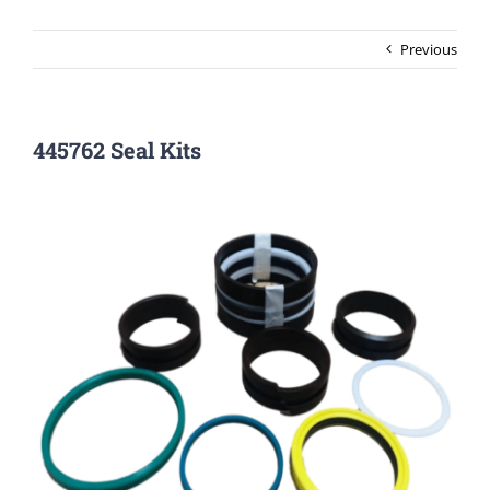
Previous
445762 Seal Kits