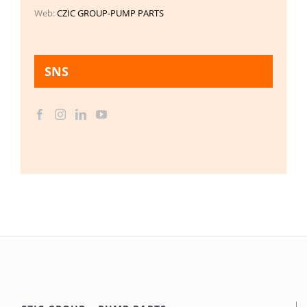
Web:
CZIC GROUP-PUMP PARTS
SNS