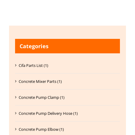
Categories
Cifa Parts List (1)
Concrete Mixer Parts (1)
Concrete Pump Clamp (1)
Concrete Pump Delivery Hose (1)
Concrete Pump Elbow (1)