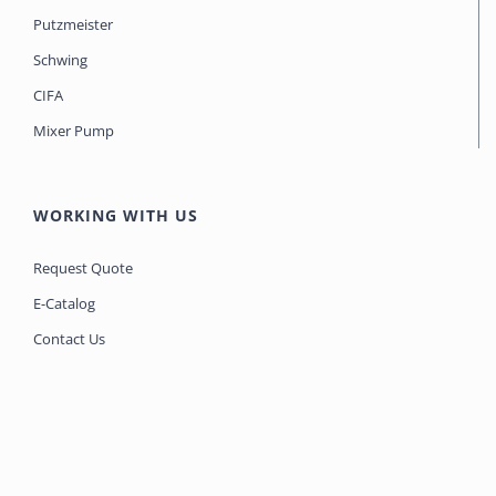
Putzmeister
Schwing
CIFA
Mixer Pump
WORKING WITH US
Request Quote
E-Catalog
Contact Us