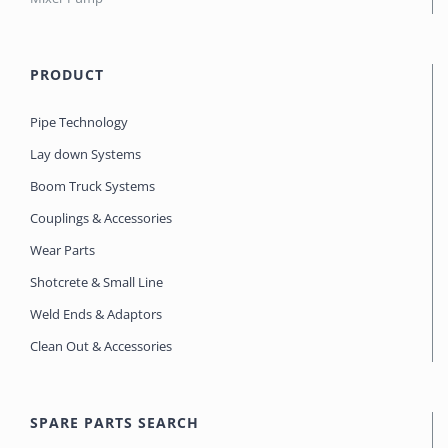
PRODUCT
Pipe Technology
Lay down Systems
Boom Truck Systems
Couplings & Accessories
Wear Parts
Shotcrete & Small Line
Weld Ends & Adaptors
Clean Out & Accessories
SPARE PARTS SEARCH