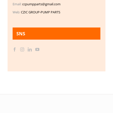
Email:
ccpumpparts@gmail.com
Web:
CZIC GROUP-PUMP PARTS
SNS