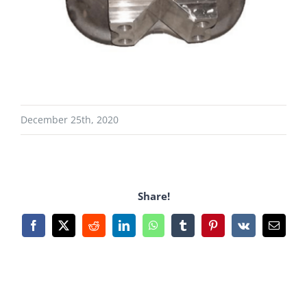
December 25th, 2020
Share!
Facebook
X
Reddit
LinkedIn
WhatsApp
Tumblr
Pinterest
Vk
Email