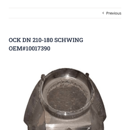
Previous
OCK DN 210-180 SCHWING
OEM#10017390