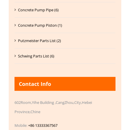
Concrete Pump Pipe (6)
Concrete Pump Piston (1)
Putzmeister Parts List (2)
Schwing Parts List (6)
Contact Info
602Room,Yihe Building ,CangZhou,City,Hebei
Province,Chine
Mobile:
+86 13333367567