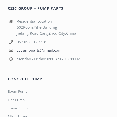
CZIC GROUP – PUMP PARTS
Residential Location
602Room,Yihe Building
Jiefang Road,CangZhou City,China
86 185 0317 4131
ccpumpparts@gmail.com
Monday - Friday: 8:00 AM - 10:00 PM
CONCRETE PUMP
Boom Pump
Line Pump
Trailer Pump
Mixer Pump