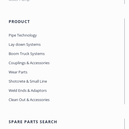
PRODUCT
Pipe Technology
Lay down Systems
Boom Truck Systems
Couplings & Accessories
Wear Parts
Shotcrete & Small Line
Weld Ends & Adaptors
Clean Out & Accessories
SPARE PARTS SEARCH