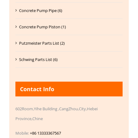
Concrete Pump Pipe (6)
Concrete Pump Piston (1)
Putzmeister Parts List (2)
Schwing Parts List (6)
Contact Info
602Room,Yihe Building ,CangZhou,City,Hebei
Province,Chine
Mobile:
+86 13333367567