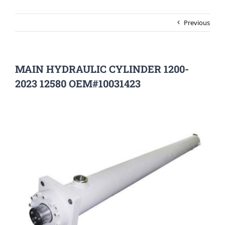
Previous
MAIN HYDRAULIC CYLINDER 1200-
2023 12580 OEM#10031423