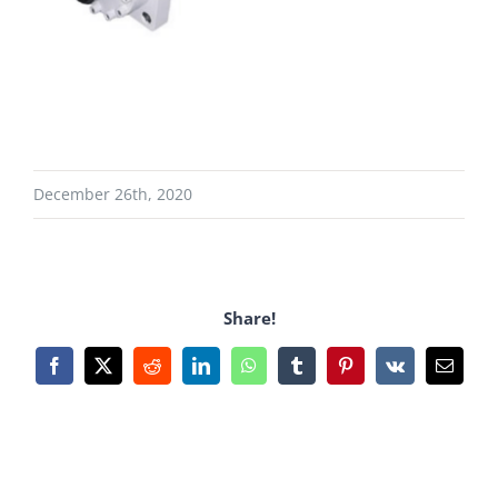
December 26th, 2020
Share!
Facebook
X
Reddit
LinkedIn
WhatsApp
Tumblr
Pinterest
Vk
Email