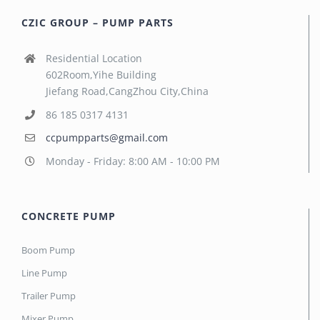
CZIC GROUP – PUMP PARTS
Residential Location
602Room,Yihe Building
Jiefang Road,CangZhou City,China
86 185 0317 4131
ccpumpparts@gmail.com
Monday - Friday: 8:00 AM - 10:00 PM
CONCRETE PUMP
Boom Pump
Line Pump
Trailer Pump
Mixer Pump