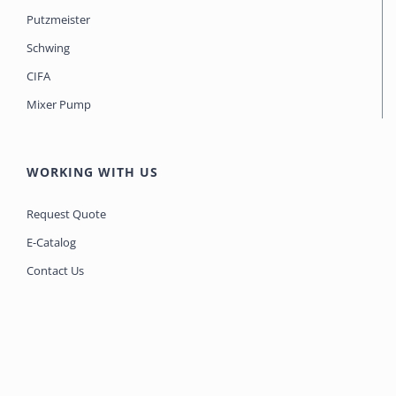
Putzmeister
Schwing
CIFA
Mixer Pump
WORKING WITH US
Request Quote
E-Catalog
Contact Us