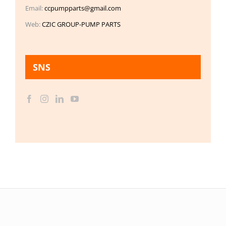
Email:
ccpumpparts@gmail.com
Web:
CZIC GROUP-PUMP PARTS
SNS