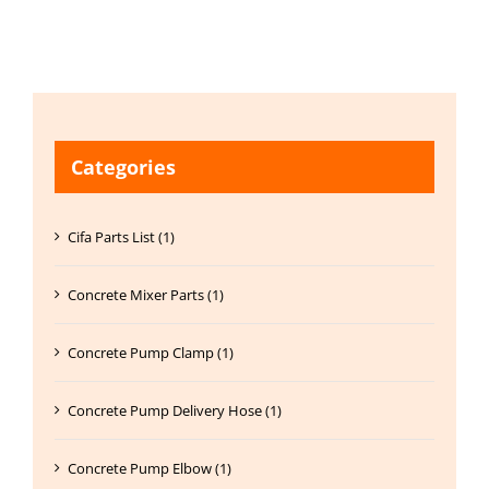
Categories
Cifa Parts List (1)
Concrete Mixer Parts (1)
Concrete Pump Clamp (1)
Concrete Pump Delivery Hose (1)
Concrete Pump Elbow (1)