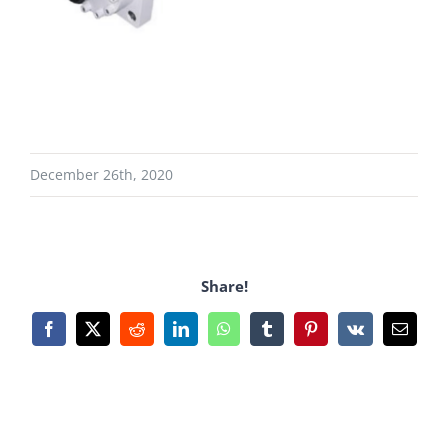
December 26th, 2020
Share!
Facebook
X
Reddit
LinkedIn
WhatsApp
Tumblr
Pinterest
Vk
Email