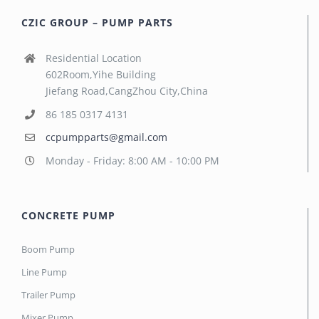
CZIC GROUP – PUMP PARTS
Residential Location
602Room,Yihe Building
Jiefang Road,CangZhou City,China
86 185 0317 4131
ccpumpparts@gmail.com
Monday - Friday: 8:00 AM - 10:00 PM
CONCRETE PUMP
Boom Pump
Line Pump
Trailer Pump
Mixer Pump