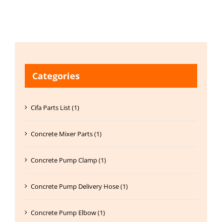
Categories
Cifa Parts List (1)
Concrete Mixer Parts (1)
Concrete Pump Clamp (1)
Concrete Pump Delivery Hose (1)
Concrete Pump Elbow (1)