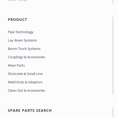
PRODUCT
Pipe Technology
Lay down Systems
Boom Truck Systems
Couplings & Accessories
Wear Parts
Shotcrete & Small Line
Weld Ends & Adaptors
Clean Out & Accessories
SPARE PARTS SEARCH