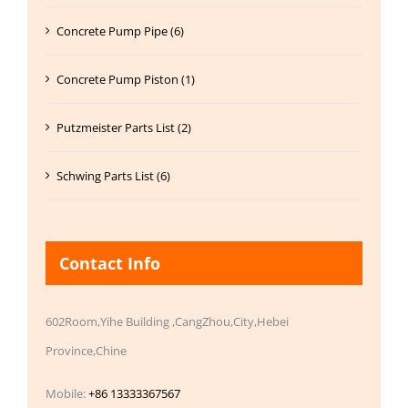
Concrete Pump Pipe (6)
Concrete Pump Piston (1)
Putzmeister Parts List (2)
Schwing Parts List (6)
Contact Info
602Room,Yihe Building ,CangZhou,City,Hebei
Province,Chine
Mobile:
+86 13333367567