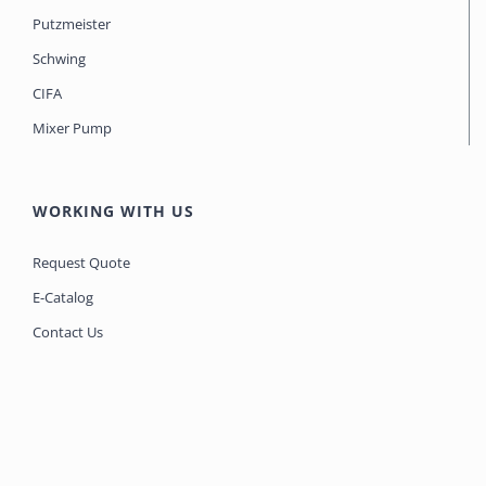
Putzmeister
Schwing
CIFA
Mixer Pump
WORKING WITH US
Request Quote
E-Catalog
Contact Us