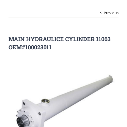
Previous
MAIN HYDRAULICE CYLINDER 11063
OEM#100023011