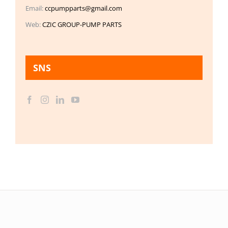
Email:
ccpumpparts@gmail.com
Web:
CZIC GROUP-PUMP PARTS
SNS