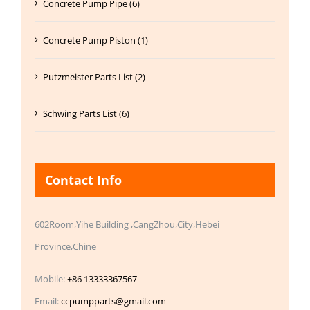
Concrete Pump Pipe (6)
Concrete Pump Piston (1)
Putzmeister Parts List (2)
Schwing Parts List (6)
Contact Info
602Room,Yihe Building ,CangZhou,City,Hebei
Province,Chine
Mobile:
+86 13333367567
Email:
ccpumpparts@gmail.com