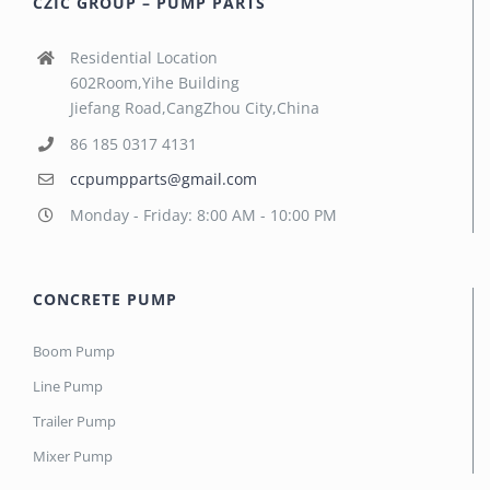
CZIC GROUP – PUMP PARTS
Residential Location
602Room,Yihe Building
Jiefang Road,CangZhou City,China
86 185 0317 4131
ccpumpparts@gmail.com
Monday - Friday: 8:00 AM - 10:00 PM
CONCRETE PUMP
Boom Pump
Line Pump
Trailer Pump
Mixer Pump