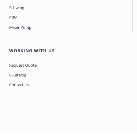
Schwing
CIFA
Mixer Pump
WORKING WITH US
Request Quote
E-Catalog
Contact Us