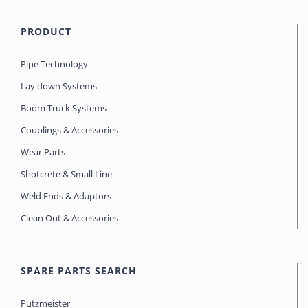
PRODUCT
Pipe Technology
Lay down Systems
Boom Truck Systems
Couplings & Accessories
Wear Parts
Shotcrete & Small Line
Weld Ends & Adaptors
Clean Out & Accessories
SPARE PARTS SEARCH
Putzmeister