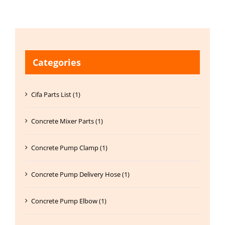
Categories
Cifa Parts List (1)
Concrete Mixer Parts (1)
Concrete Pump Clamp (1)
Concrete Pump Delivery Hose (1)
Concrete Pump Elbow (1)