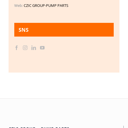
Web:
CZIC GROUP-PUMP PARTS
SNS