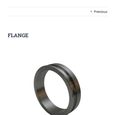
Previous
FLANGE