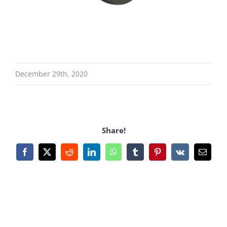
December 29th, 2020
Share!
Facebook
X
Reddit
LinkedIn
WhatsApp
Tumblr
Pinterest
Vk
Email