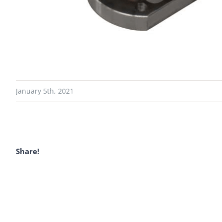
January 5th, 2021
Share!