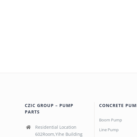
CZIC GROUP – PUMP
CONCRETE PUM
PARTS
Boom Pump
Residential Location
Line Pump
602Room,Yihe Building