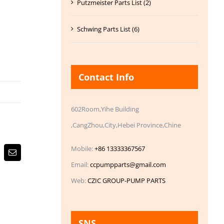
Putzmeister Parts List (2)
Schwing Parts List (6)
Contact Info
602Room,Yihe Building
,CangZhou,City,Hebei Province,Chine
Mobile:
+86 13333367567
Email
Email:
ccpumpparts@gmail.com
Web:
CZIC GROUP-PUMP PARTS
SNS