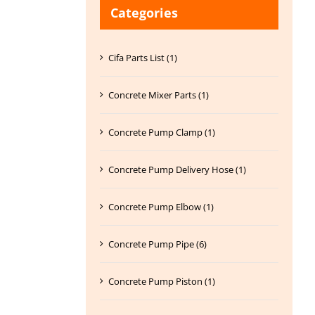
Categories
Cifa Parts List (1)
Concrete Mixer Parts (1)
Concrete Pump Clamp (1)
Concrete Pump Delivery Hose (1)
Concrete Pump Elbow (1)
Concrete Pump Pipe (6)
Concrete Pump Piston (1)