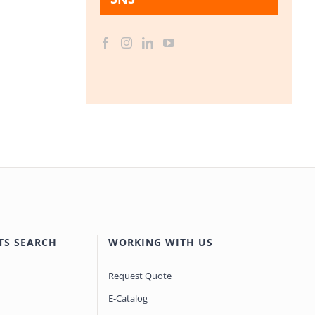
TS SEARCH
WORKING WITH US
Request Quote
E-Catalog