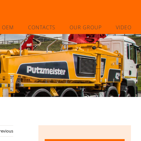
L OEM
CONTACTS
OUR GROUP
VIDEO
revious