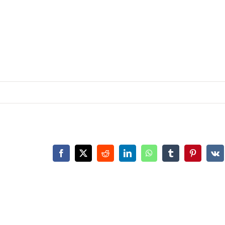
Facebook
X
Reddit
LinkedIn
WhatsApp
Tumblr
Pinterest
Vk