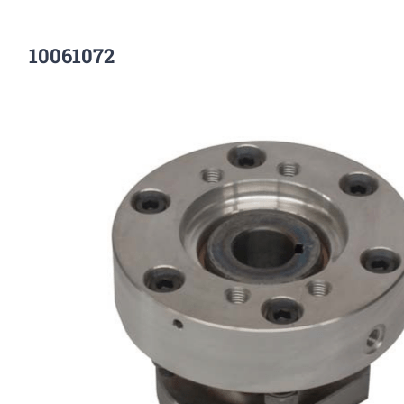
10061072