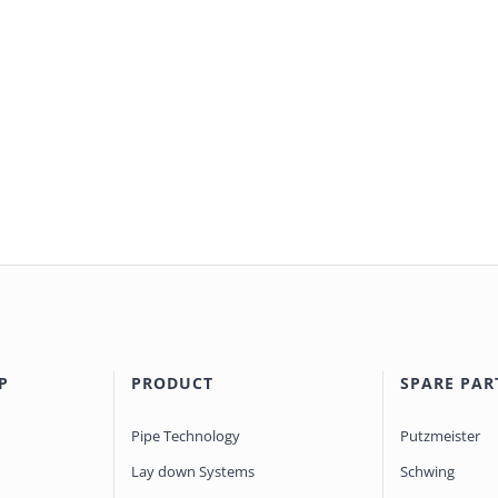
P
PRODUCT
SPARE PAR
Pipe Technology
Putzmeister
Lay down Systems
Schwing