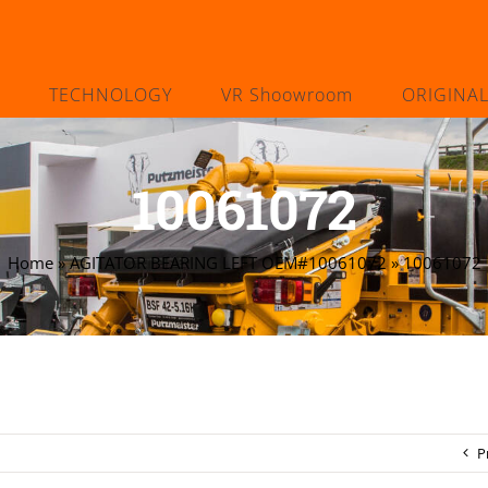
TECHNOLOGY
VR Shoowroom
ORIGINA
10061072
Home
»
AGITATOR BEARING LEFT OEM#10061072
»
10061072
P