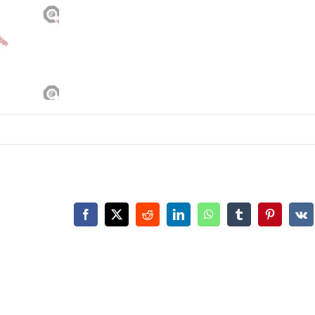
Facebook
X
Reddit
LinkedIn
WhatsApp
Tumblr
Pinterest
Vk