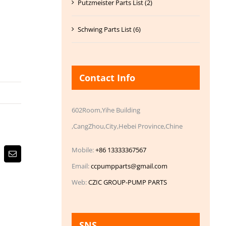
Putzmeister Parts List (2)
Schwing Parts List (6)
Contact Info
602Room,Yihe Building
,CangZhou,City,Hebei Province,Chine
Mobile:
+86 13333367567
Email
Email:
ccpumpparts@gmail.com
Web:
CZIC GROUP-PUMP PARTS
SNS