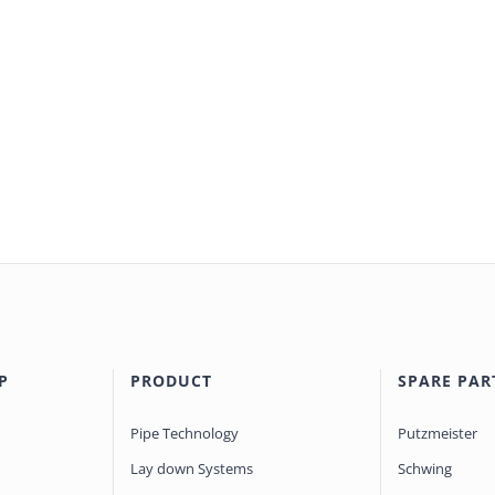
P
PRODUCT
SPARE PAR
Pipe Technology
Putzmeister
Lay down Systems
Schwing