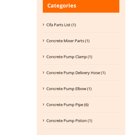
Categories
Cifa Parts List (1)
Concrete Mixer Parts (1)
Concrete Pump Clamp (1)
Concrete Pump Delivery Hose (1)
Concrete Pump Elbow (1)
Concrete Pump Pipe (6)
Concrete Pump Piston (1)