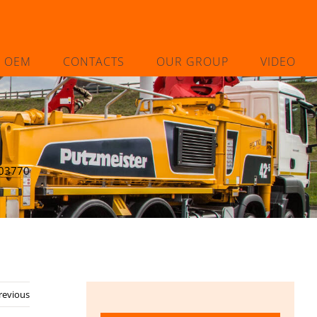
L OEM
CONTACTS
OUR GROUP
VIDEO
03770
revious