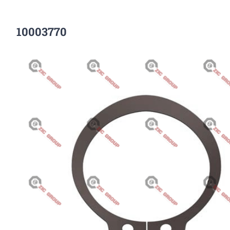
10003770