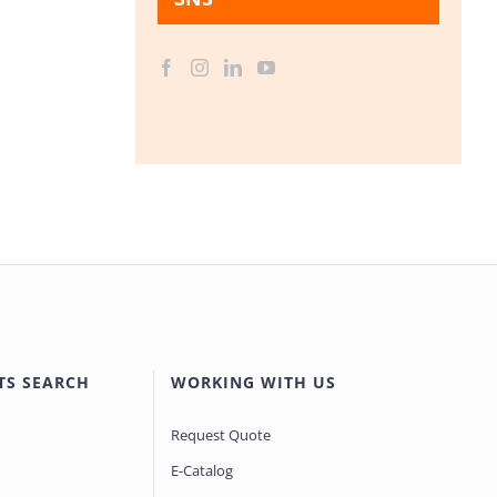
TS SEARCH
WORKING WITH US
Request Quote
E-Catalog