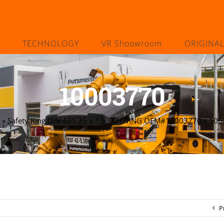
TECHNOLOGY
VR Shoowroom
ORIGINA
10003770
»
Safety Ring DIN 471 35 x 1.5 SCHWING OEM#10003770
»
100
P