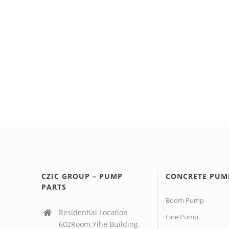
CZIC GROUP – PUMP
CONCRETE PUM
PARTS
Boom Pump
Residential Location
Line Pump
602Room,Yihe Building