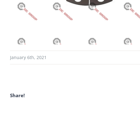
January 6th, 2021
Share!